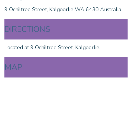
9 Ochiltree Street, Kalgoorlie WA 6430 Australia
DIRECTIONS
Located at 9 Ochiltree Street, Kalgoorlie.
MAP