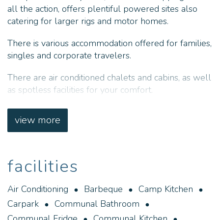
all the action, offers plentiful powered sites also
catering for larger rigs and motor homes.
There is various accommodation offered for families,
singles and corporate travelers.
There are air conditioned chalets and cabins, as well
as spotless facilities for your comfort.
Prospector Holiday Park in Kalgoorlie, is
view more
conveniently located at the centre of the action, on
the corner of the Great Eastern Highway.
Our accommodation is varied and caters for families,
facilities
couples and single travellers, as well as caravan
and camping sites for those on the road.
Air Conditioning
Barbeque
Camp Kitchen
Carpark
Communal Bathroom
The children are well catered for with a swimming
pool and playground, whilst our camp kitchen and
Communal Fridge
Communal Kitchen