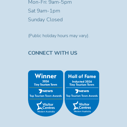
Mon-Fri: 9am-5pm
Sat
9am-1pm
Sunday Closed
(Public holiday hours may vary).
CONNECT WITH US