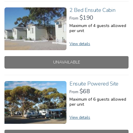
2 Bed Ensuite Cabin
$190
From
Maximum of 4 guests allowed
per unit
View details
UNAVAILABLE
Ensuite Powered Site
$68
From
Maximum of 6 guests allowed
per unit
View details