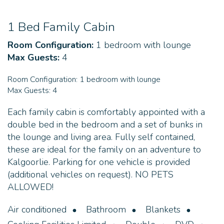
1 Bed Family Cabin
Room Configuration:
1 bedroom with lounge
Max Guests:
4
Room Configuration:
1 bedroom with lounge
Max Guests:
4
Each family cabin is comfortably appointed with a
double bed in the bedroom and a set of bunks in
the lounge and living area. Fully self contained,
these are ideal for the family on an adventure to
Kalgoorlie. Parking for one vehicle is provided
(additional vehicles on request). NO PETS
ALLOWED!
Air conditioned
Bathroom
Blankets