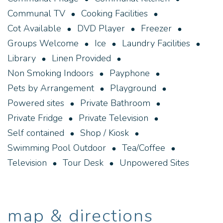
BBQ facilities are a social meeting point for our
Communal TV
Cooking Facilities
caravan and camping guests.
Cot Available
DVD Player
Freezer
Groups Welcome
Ice
Laundry Facilities
Library
Linen Provided
Non Smoking Indoors
Payphone
Pets by Arrangement
Playground
Powered sites
Private Bathroom
Private Fridge
Private Television
Self contained
Shop / Kiosk
Swimming Pool Outdoor
Tea/Coffee
Television
Tour Desk
Unpowered Sites
map & directions