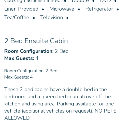
Cooking Facilities Limited
Double
DVD
Linen Provided
Microwave
Refrigerator
Tea/Coffee
Television
2 Bed Ensuite Cabin
Room Configuration:
2 Bed
Max Guests:
4
Room Configuration:
2 Bed
Max Guests:
4
These 2 bed cabins have a double bed in the
bedroom, and a queen bed in an alcove off the
kitchen and living area. Parking available for one
vehicle (additional vehicles on request). NO PETS
ALLOWED!