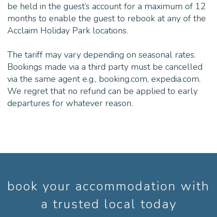
be held in the guest’s account for a maximum of 12
months to enable the guest to rebook at any of the
Acclaim Holiday Park locations.
The tariff may vary depending on seasonal rates.
Bookings made via a third party must be cancelled
via the same agent e.g., booking.com, expedia.com.
We regret that no refund can be applied to early
departures for whatever reason.
book your accommodation with
a trusted local today