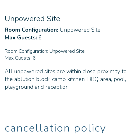
Unpowered Site
Room Configuration:
Unpowered Site
Max Guests:
6
Room Configuration:
Unpowered Site
Max Guests:
6
All unpowered sites are within close proximity to
the ablution block, camp kitchen, BBQ area, pool,
playground and reception.
cancellation policy