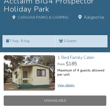
Acclaim BIG4 Prospector
Holiday Park
Kalgoorlie
CARAVAN PARKS & CAMPING
Skip
to
7 Aug - 8 Aug
2 Guests
Results
Results
1 Bed Family Cabin
$185
From
Maximum of 4 guests allowed
per unit
View details
UNAVAILABLE