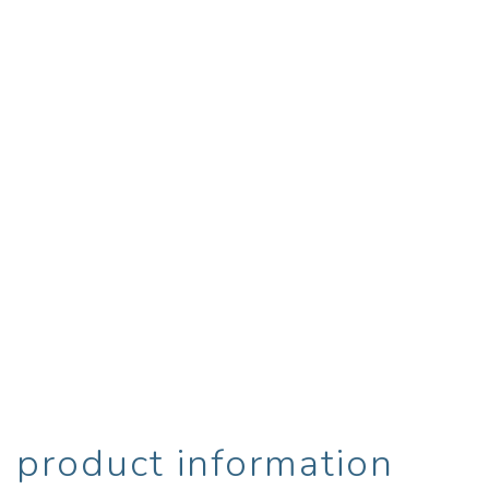
product information