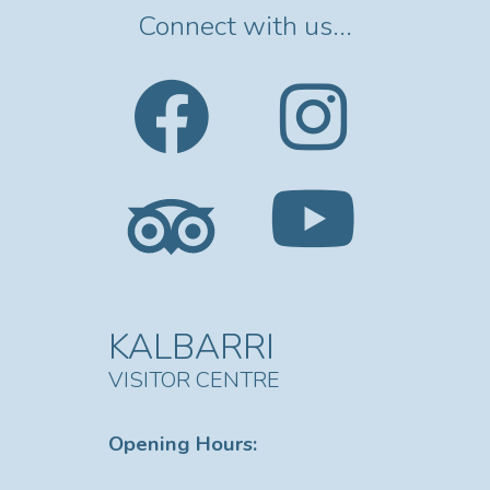
Connect with us...
KALBARRI
VISITOR CENTRE
Opening Hours: