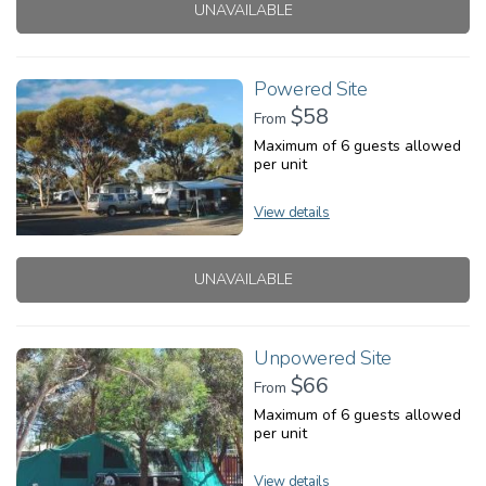
UNAVAILABLE
Powered Site
$58
From
Maximum of 6 guests allowed
per unit
View details
UNAVAILABLE
Unpowered Site
$66
From
Maximum of 6 guests allowed
per unit
View details