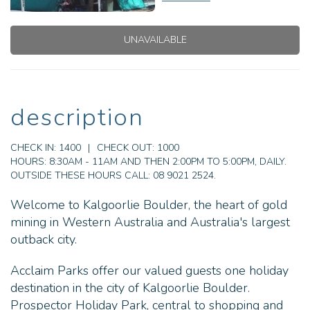
UNAVAILABLE
description
CHECK IN:
1400
|
CHECK OUT:
1000
HOURS:
8:30AM - 11AM AND THEN 2:00PM TO 5:00PM, DAILY.
OUTSIDE THESE HOURS CALL: 08 9021 2524.
Welcome to Kalgoorlie Boulder, the heart of gold
mining in Western Australia and Australia's largest
outback city.
Acclaim Parks offer our valued guests one holiday
destination in the city of Kalgoorlie Boulder.
Prospector Holiday Park, central to shopping and