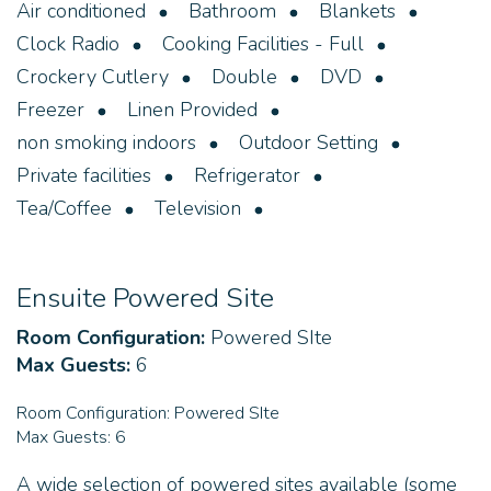
Air conditioned
Bathroom
Blankets
Clock Radio
Cooking Facilities - Full
Crockery Cutlery
Double
DVD
Freezer
Linen Provided
non smoking indoors
Outdoor Setting
Private facilities
Refrigerator
Tea/Coffee
Television
Ensuite Powered Site
Room Configuration:
Powered SIte
Max Guests:
6
Room Configuration:
Powered SIte
Max Guests:
6
A wide selection of powered sites available (some