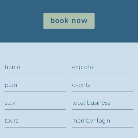
book now
home
explore
plan
events
stay
local business
tours
member login