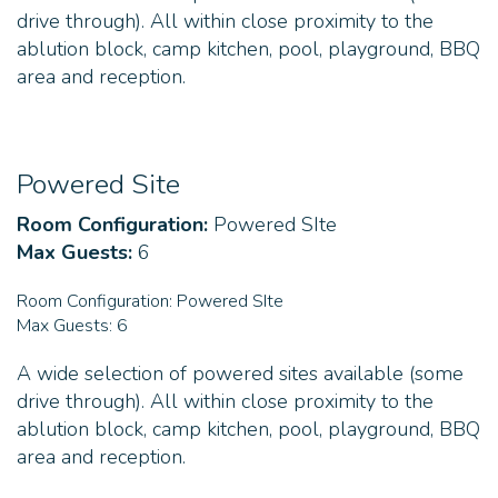
drive through). All within close proximity to the
ablution block, camp kitchen, pool, playground, BBQ
area and reception.
Powered Site
Room Configuration:
Powered SIte
Max Guests:
6
Room Configuration:
Powered SIte
Max Guests:
6
A wide selection of powered sites available (some
drive through). All within close proximity to the
ablution block, camp kitchen, pool, playground, BBQ
area and reception.