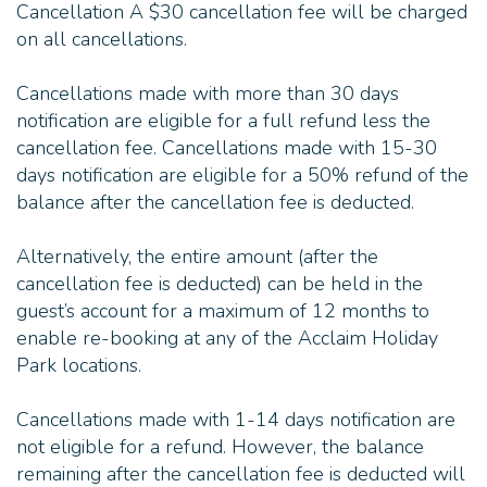
Cancellation A $30 cancellation fee will be charged
on all cancellations.
Cancellations made with more than 30 days
notification are eligible for a full refund less the
cancellation fee. Cancellations made with 15-30
days notification are eligible for a 50% refund of the
balance after the cancellation fee is deducted.
Alternatively, the entire amount (after the
cancellation fee is deducted) can be held in the
guest’s account for a maximum of 12 months to
enable re-booking at any of the Acclaim Holiday
Park locations.
Cancellations made with 1-14 days notification are
not eligible for a refund. However, the balance
remaining after the cancellation fee is deducted will