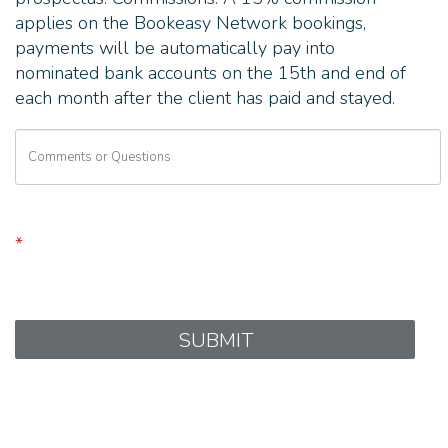
applies on the Bookeasy Network bookings,
payments will be automatically pay into
nominated bank accounts on the 15th and end of
each month after the client has paid and stayed.
*