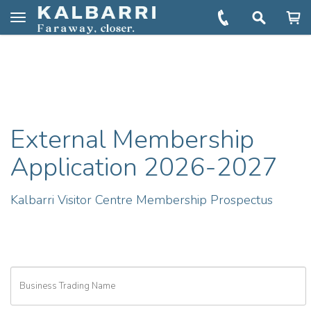
You are here:
Home
KVC External Membership Form
Toggle
navigation
External Membership
Application 2026-2027
Kalbarri Visitor Centre Membership Prospectus