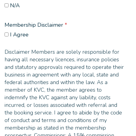
N/A
Membership Disclaimer
*
I Agree
Disclaimer Members are solely responsible for
having all necessary licences, insurance policies
and statutory approvals required to operate their
business in agreement with any local, state and
federal authorities and within the law. As a
member of KVC, the member agrees to
indemnify the KVC against any liability, costs
incurred, or losses associated with referral and
the booking service. I agree to abide by the code
of conduct and terms and conditions of my
membership as stated in the membership
prospectus. Commissions: A 15% commission