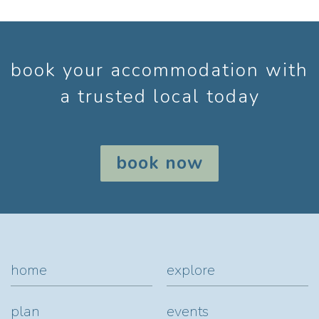
book your accommodation with
a trusted local today
book now
home
explore
plan
events