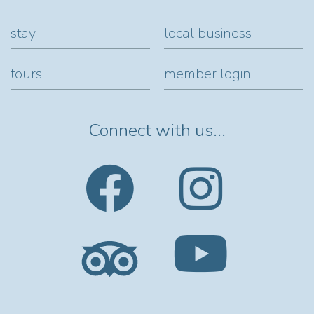
stay
local business
tours
member login
Connect with us...