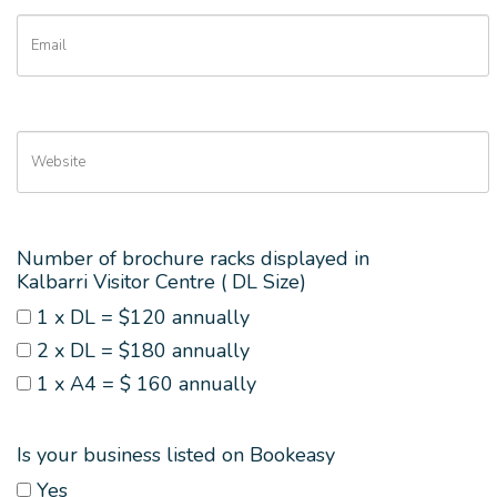
Number of brochure racks displayed in
Kalbarri Visitor Centre ( DL Size)
1 x DL = $120 annually
2 x DL = $180 annually
1 x A4 = $ 160 annually
Is your business listed on Bookeasy
Yes