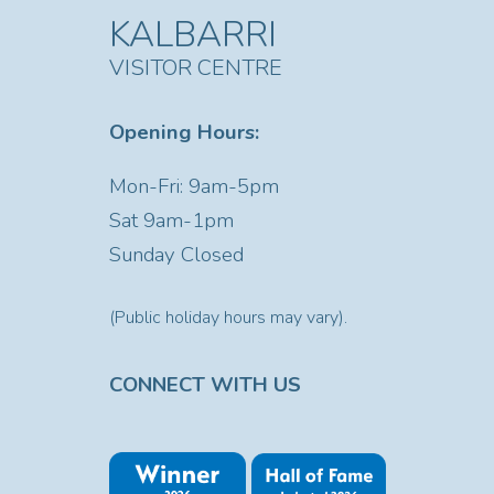
KALBARRI
VISITOR CENTRE
Opening Hours:
Mon-Fri: 9am-5pm
Sat
9am-1pm
Sunday Closed
(Public holiday hours may vary).
CONNECT WITH US