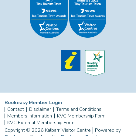
Bookeasy Member Login
Contact
Disclaimer
Terms and Conditions
Members Information
KVC Membership Form
KVC External Membership Form
Copyright © 2026 Kalbarri Visitor Centre
Powered by