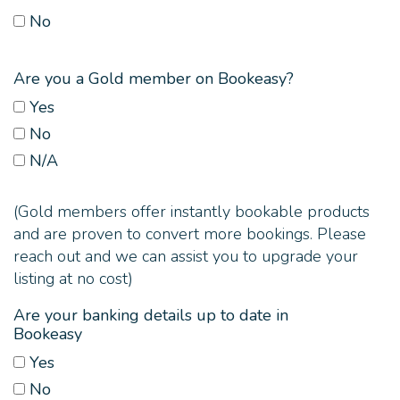
No
Are you a Gold member on Bookeasy?
Yes
No
N/A
(Gold members offer instantly bookable products
and are proven to convert more bookings. Please
reach out and we can assist you to upgrade your
listing at no cost)
Are your banking details up to date in
Bookeasy
Yes
No