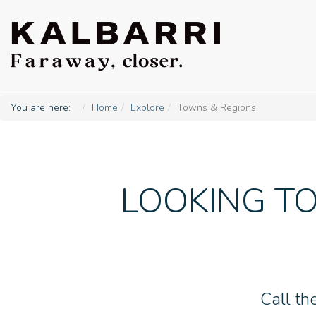
You are here:
Home
Explore
Towns & Regions
LOOKING TO
Call th