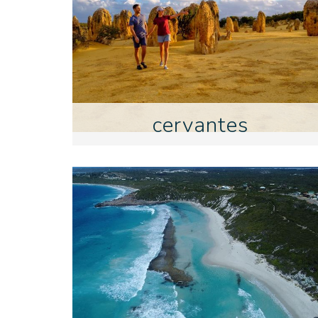
cervantes