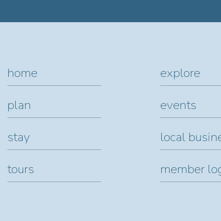
home
explore
plan
events
stay
local busin
tours
member lo