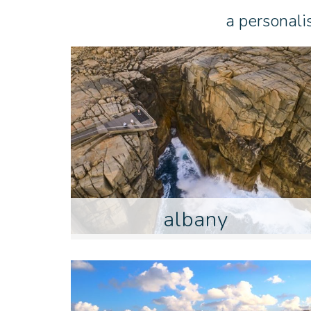
a personali
albany