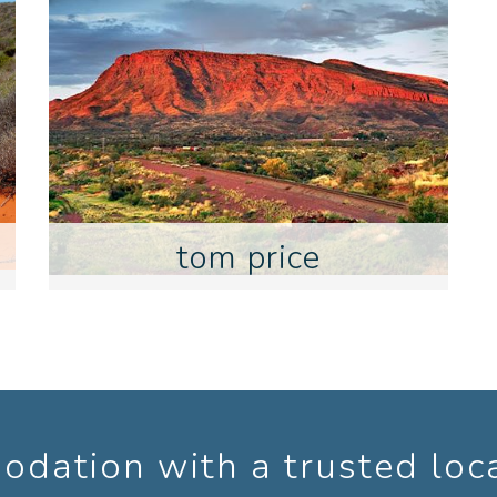
tom price
dation with a trusted loc