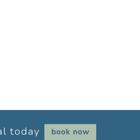
al today
book now