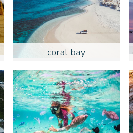
coral bay