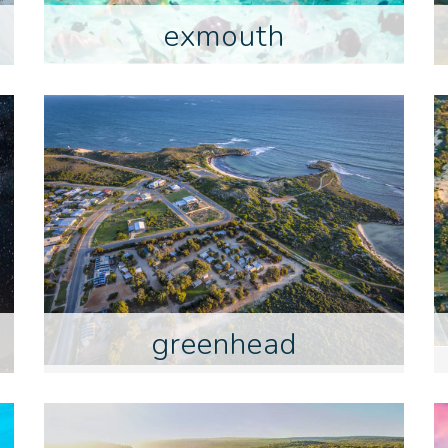
exmouth
greenhead