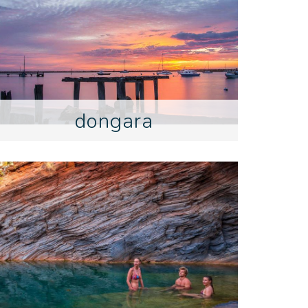
dongara