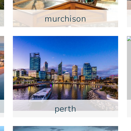
murchison
perth