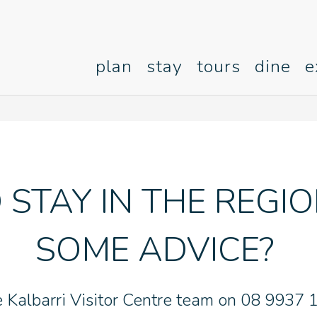
plan
stay
tours
dine
e
 STAY IN THE REGI
SOME ADVICE?
e Kalbarri Visitor Centre team on 08 9937 