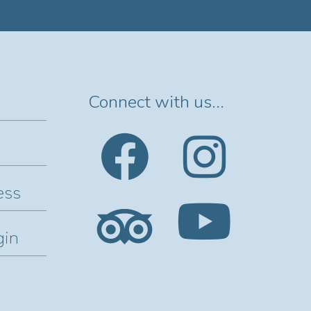
Connect with us...
ess
gin