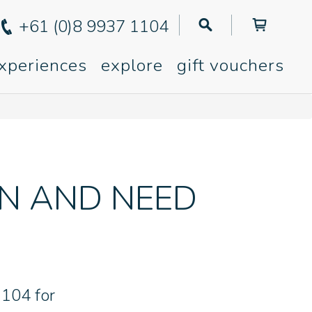
+61 (0)8 9937 1104
xperiences
explore
gift vouchers
ON AND NEED
1104 for