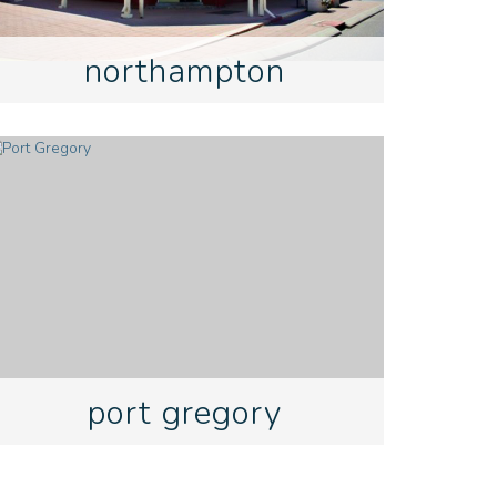
northampton
port gregory