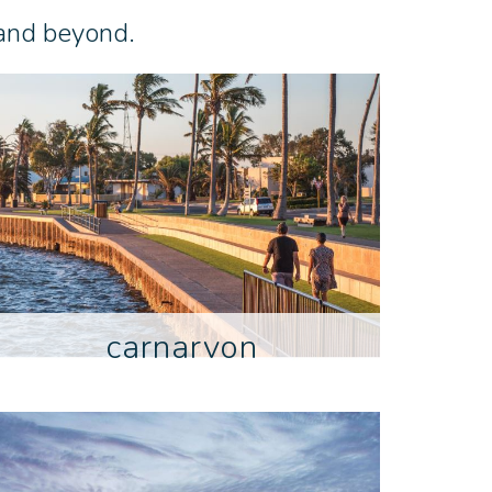
 and beyond.
carnarvon