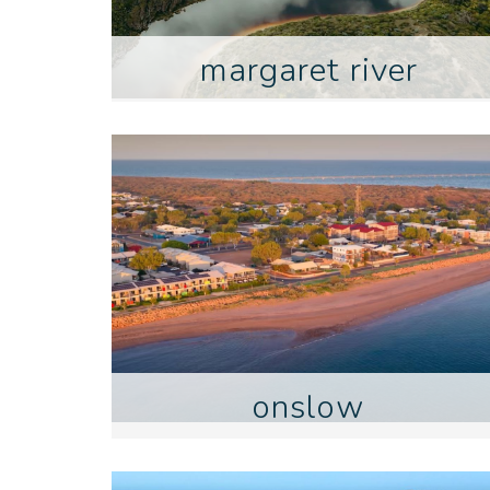
margaret river
onslow