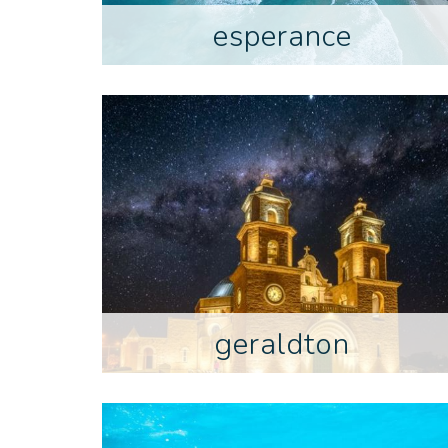
esperance
geraldton