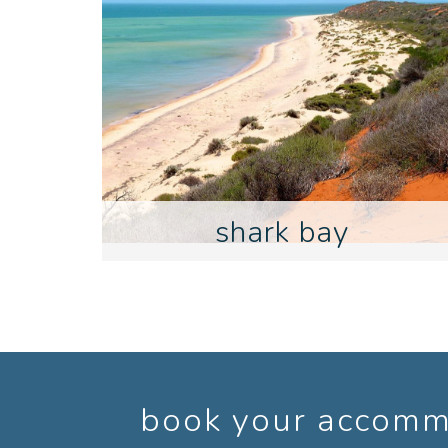
shark bay
book your accommo