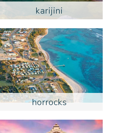
karijini
horrocks