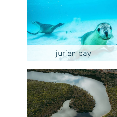
jurien bay