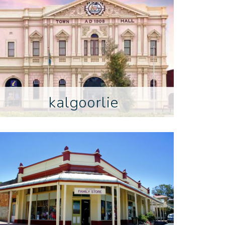
kalgoorlie