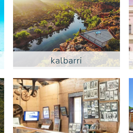
kalbarri