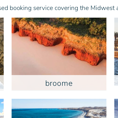
sed booking service covering the Midwest
broome