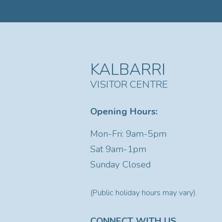
KALBARRI
VISITOR CENTRE
Opening Hours:
Mon-Fri: 9am-5pm
Sat
9am-1pm
Sunday Closed
(Public holiday hours may vary).
CONNECT WITH US