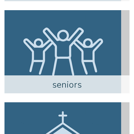
seniors