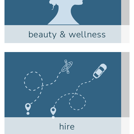
beauty & wellness
hire