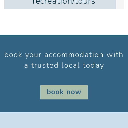
recreation/tours
book your accommodation with
a trusted local today
book now