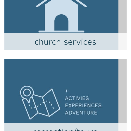
church services