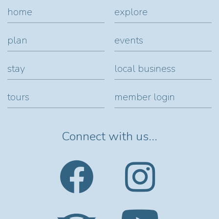
home
explore
plan
events
stay
local business
tours
member login
Connect with us...