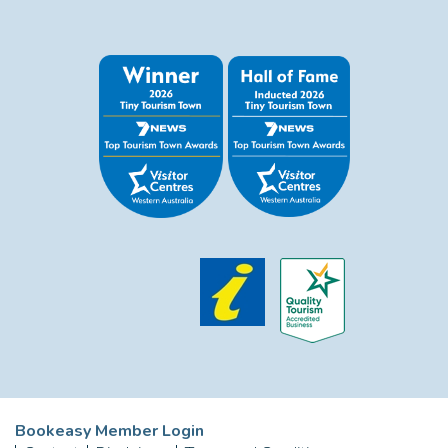
Bookeasy Member Login