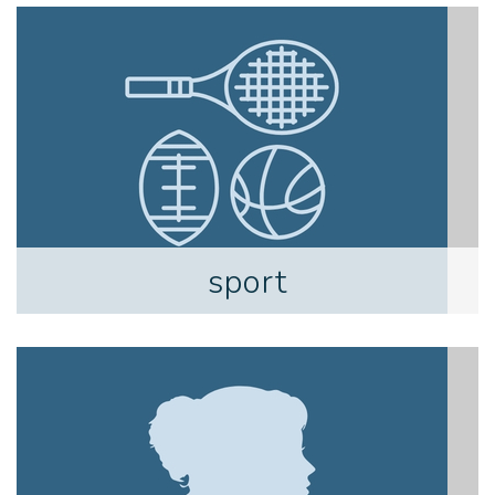
sport