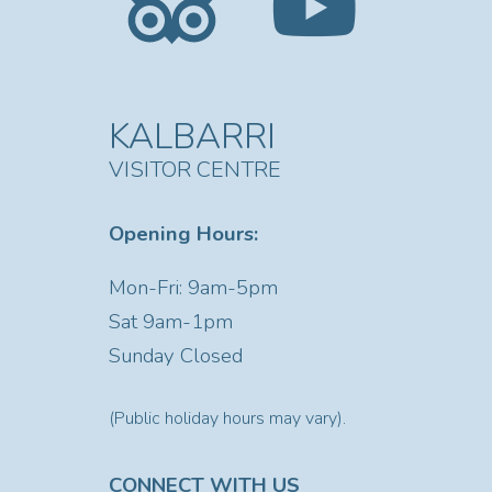
KALBARRI
VISITOR CENTRE
Opening Hours:
Mon-Fri: 9am-5pm
Sat
9am-1pm
Sunday Closed
(Public holiday hours may vary).
CONNECT WITH US