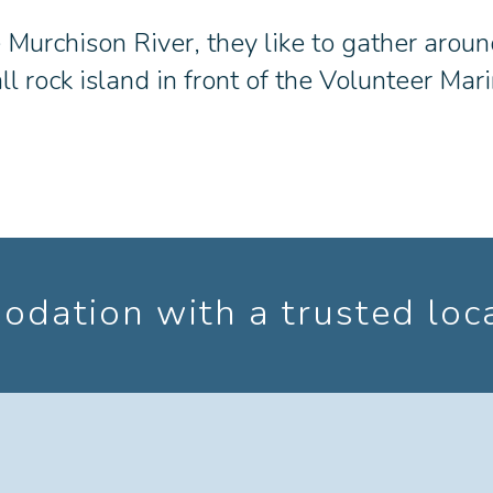
e Murchison River, they like to gather aroun
ll rock island in front of the Volunteer Ma
dation with a trusted loc