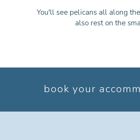
You'll see pelicans all along th
also rest on the sma
book your accommo