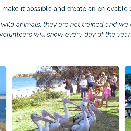
make it possible and create an enjoyable e
 wild animals, they are not trained and we
volunteers will show every day of the year