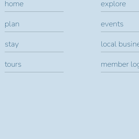
home
explore
plan
events
stay
local busin
tours
member lo