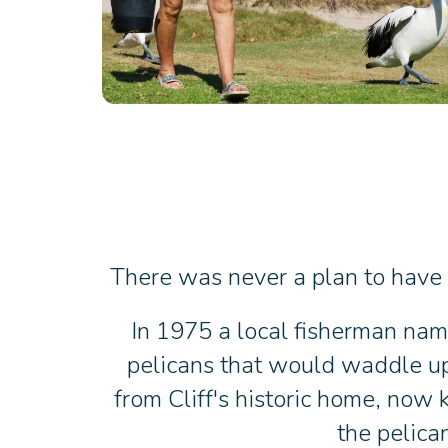
There was never a plan to have a
In 1975 a local fisherman name
pelicans that would waddle up 
from Cliff's historic home, now
the pelica