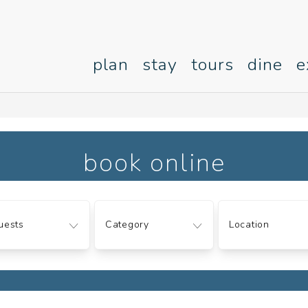
plan
stay
tours
dine
e
book online
ts
Category
Location
uests
Category
Location