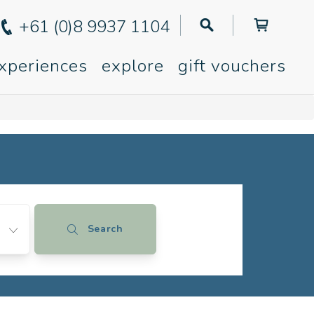
+61 (0)8 9937 1104
xperiences
explore
gift vouchers
Search