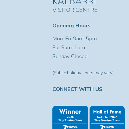
KALBARRI
VISITOR CENTRE
Opening Hours:
Mon-Fri: 9am-5pm
Sat
9am-1pm
Sunday Closed
(Public holiday hours may vary).
CONNECT WITH US