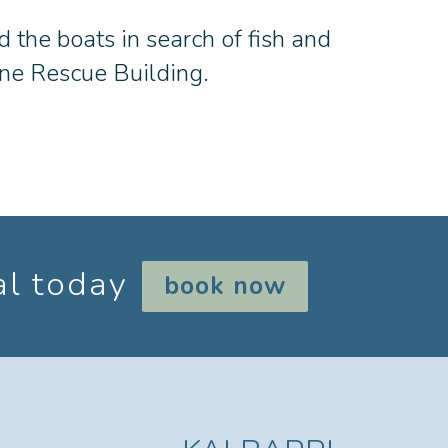
d the boats in search of fish and
rine Rescue Building.
al today
book now