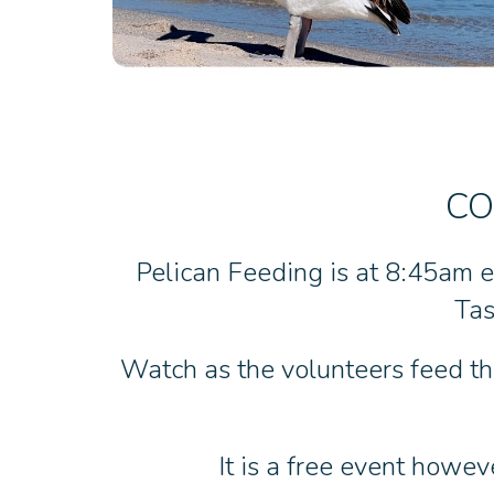
CO
Pelican Feeding is at 8:45am e
Tas
Watch as the volunteers feed the
It is a free event howev