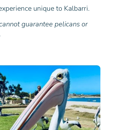
xperience unique to Kalbarri.
 cannot guarantee pelicans or
.