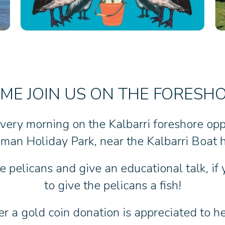
ME JOIN US ON THE FORESH
very morning on the Kalbarri foreshore op
man Holiday Park, near the Kalbarri Boat h
 pelicans and give an educational talk, if
to give the pelicans a fish!
er a gold coin donation is appreciated to hel