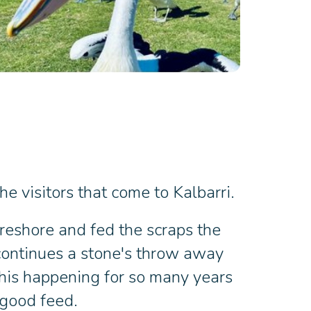
e visitors that come to Kalbarri.
oreshore and fed the scraps the
 continues a stone's throw away
this happening for so many years
 good feed.