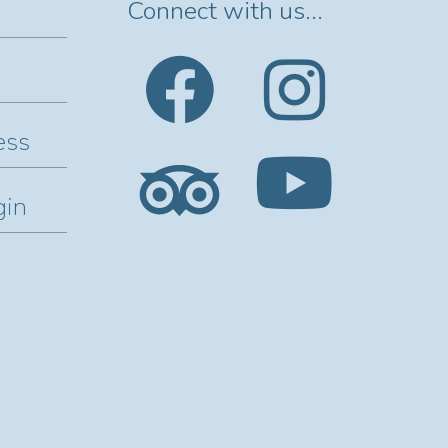
Connect with us...
ess
gin