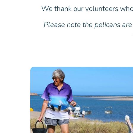
We thank our volunteers who 
Please note the pelicans are