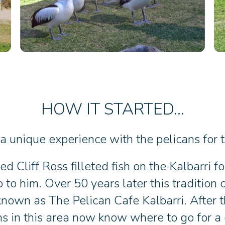
HOW IT STARTED...
 unique experience with the pelicans for th
d Cliff Ross filleted fish on the Kalbarri f
to him. Over 50 years later this tradition
 known as The Pelican Cafe Kalbarri. After 
ns in this area now know where to go for a