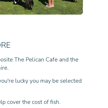
ORE
posite The Pelican Cafe and the
ire.
 you're lucky you may be selected
p cover the cost of fish.