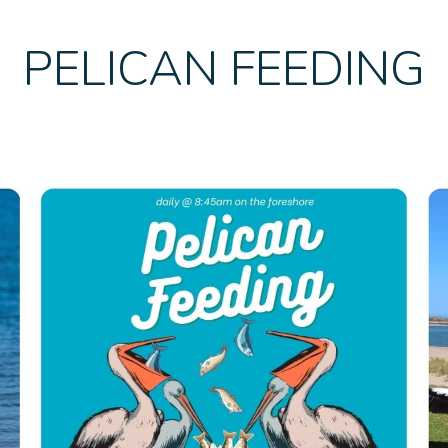
PELICAN FEEDING