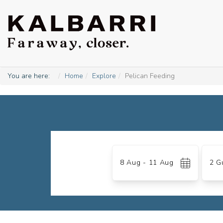
You are here:
Home
Explore
Pelican Feeding
Skip
to
Date
Gues
Results
8 Aug - 11 Aug
2 G