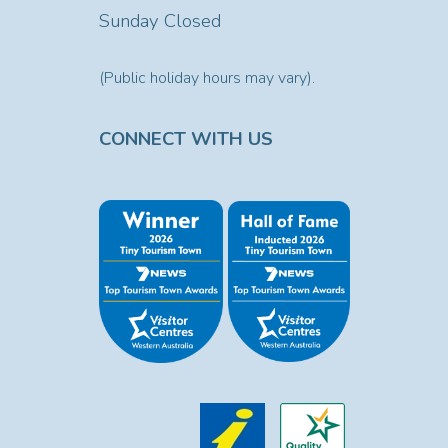
Sunday Closed
(Public holiday hours may vary).
CONNECT WITH US