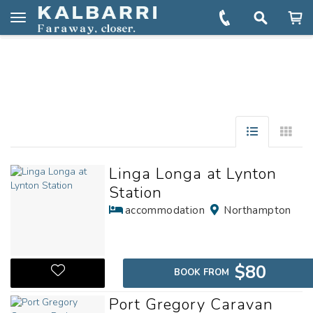
You are here:
Home
Explore
Towns & Regions
Port Gregory
Toggle
navigation
Linga Longa at Lynton
Station
accommodation
Northampton
$80
BOOK FROM
Port Gregory Caravan