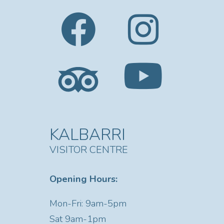
KALBARRI
VISITOR CENTRE
Opening Hours:
Mon-Fri: 9am-5pm
Sat
9am-1pm