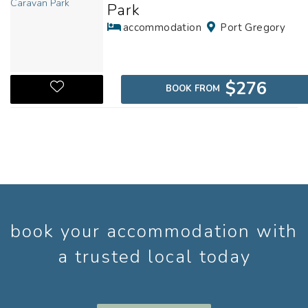
Park
accommodation
Port Gregory
$276
BOOK FROM
book your accommodation with
a trusted local today