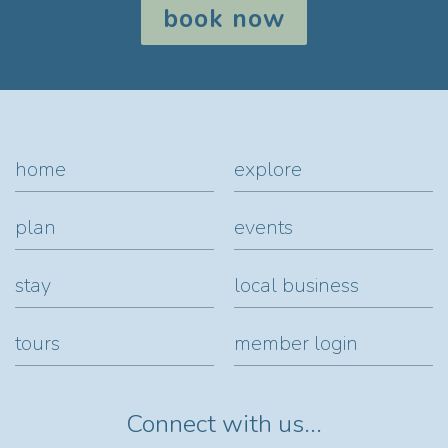
book now
home
explore
plan
events
stay
local business
tours
member login
Connect with us...