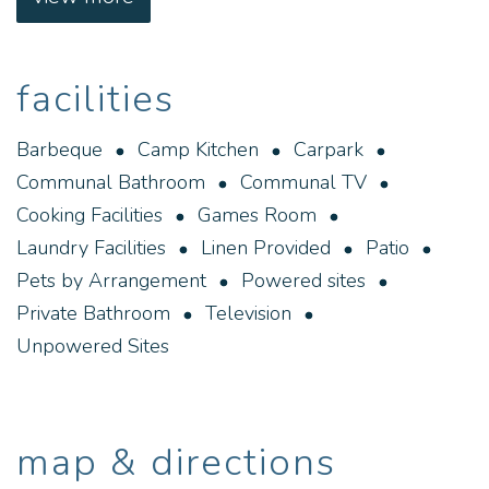
We look forward to welcoming you to Norseman
and Gateway Caravan Park whilst you explore the
facilities
history and landscape of the surrounding area.
Gateway Caravan Park offers self-contained
Barbeque
Camp Kitchen
Carpark
accommodation surrounded by native gardens. All
Communal Bathroom
Communal TV
chalets and cabins feature a fully equipped kitchen
Cooking Facilities
Games Room
and free on-site parking.
Laundry Facilities
Linen Provided
Patio
Pets by Arrangement
Powered sites
Private Bathroom
Television
Unpowered Sites
map & directions