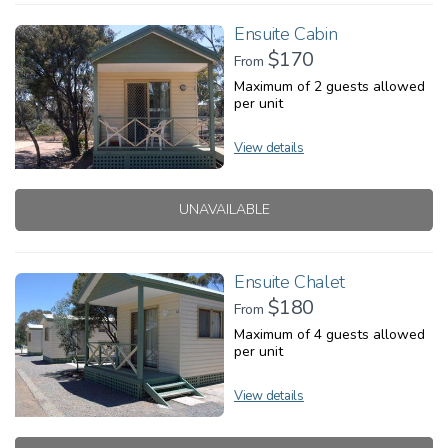
Ensuite Cabin
$170
From
Maximum of 2 guests allowed
per unit
View details
UNAVAILABLE
Ensuite Chalet
$180
From
Maximum of 4 guests allowed
per unit
View details