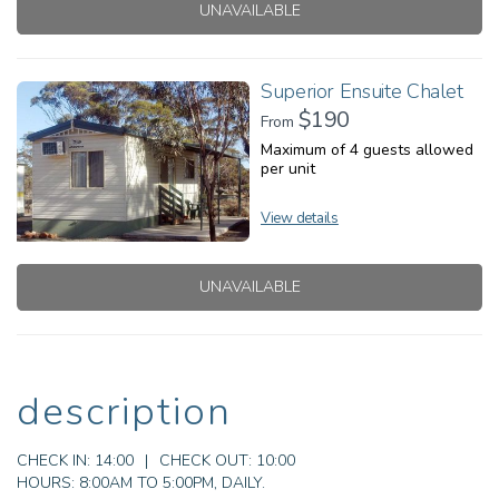
UNAVAILABLE
Superior Ensuite Chalet
$190
From
Maximum of 4 guests allowed
per unit
View details
UNAVAILABLE
description
CHECK IN:
14:00
|
CHECK OUT:
10:00
HOURS:
8:00AM TO 5:00PM, DAILY.