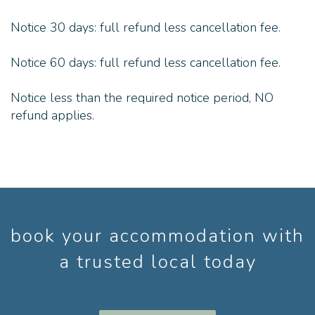
Notice 30 days: full refund less cancellation fee.
Notice 60 days: full refund less cancellation fee.
Notice less than the required notice period, NO
refund applies.
book your accommodation with
a trusted local today