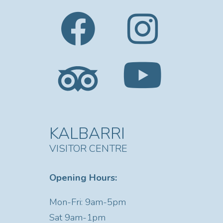
KALBARRI
VISITOR CENTRE
Opening Hours:
Mon-Fri: 9am-5pm
Sat
9am-1pm