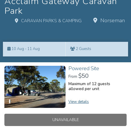
Acclaim Gateway Caravan
Park
Norseman
CARAVAN PARKS & CAMPING
Skip
to
10 Aug - 11 Aug
2 Guests
Results
Results
Powered Site
$50
From
Maximum of 12 guests
allowed per unit
View details
UNAVAILABLE