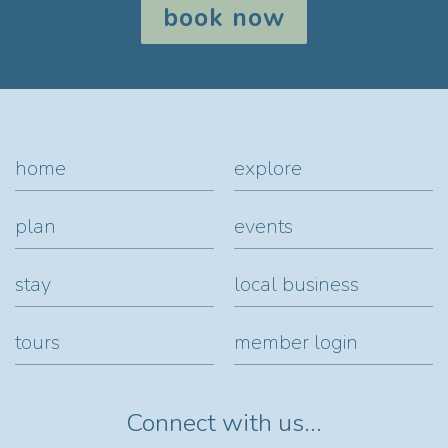
book now
home
explore
plan
events
stay
local business
tours
member login
Connect with us...