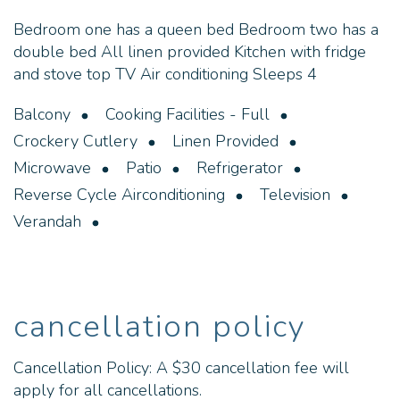
Bedroom one has a queen bed Bedroom two has a
double bed All linen provided Kitchen with fridge
and stove top TV Air conditioning Sleeps 4
Balcony
Cooking Facilities - Full
Crockery Cutlery
Linen Provided
Microwave
Patio
Refrigerator
Reverse Cycle Airconditioning
Television
Verandah
cancellation policy
Cancellation Policy: A $30 cancellation fee will
apply for all cancellations.