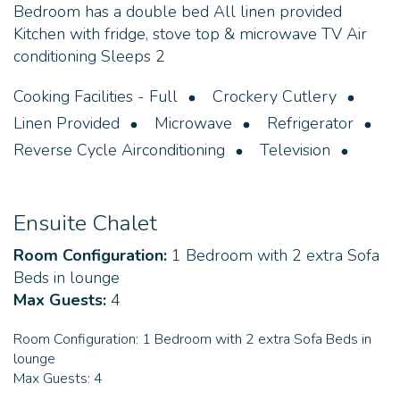
Bedroom has a double bed All linen provided
Kitchen with fridge, stove top & microwave TV Air
conditioning Sleeps 2
Cooking Facilities - Full
Crockery Cutlery
Linen Provided
Microwave
Refrigerator
Reverse Cycle Airconditioning
Television
Ensuite Chalet
Room Configuration:
1 Bedroom with 2 extra Sofa
Beds in lounge
Max Guests:
4
Room Configuration:
1 Bedroom with 2 extra Sofa Beds in
lounge
Max Guests:
4