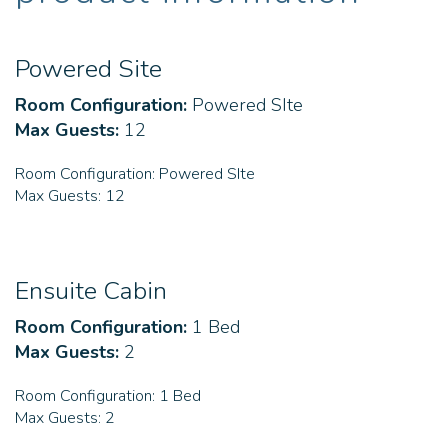
Powered Site
Room Configuration:
Powered SIte
Max Guests:
12
Room Configuration:
Powered SIte
Max Guests:
12
Ensuite Cabin
Room Configuration:
1 Bed
Max Guests:
2
Room Configuration:
1 Bed
Max Guests:
2