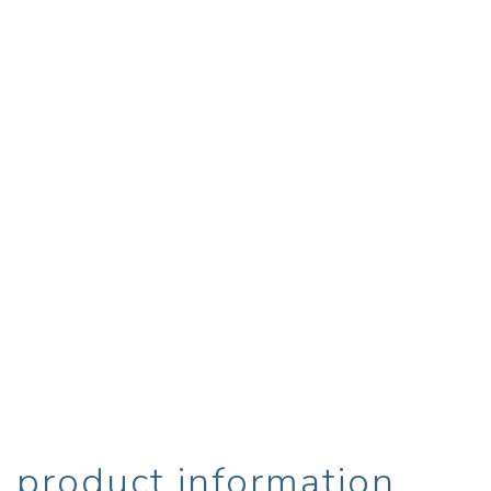
product information