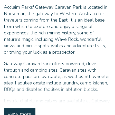
Acclaim Parks' Gateway Caravan Park is located in
Norseman, the gateway to Western Australia for
travelers coming from the East. It is an ideal base
from which to explore and enjoy a range of
experiences, the rich mining history, some of
nature's magic, including Wave Rock, wonderful
views and picnic spots, walks and adventure trails,
or trying your luck as a prospector.
Gateway Caravan Park offers powered, drive
through and camping sites. Caravan sites with
concrete pads are available, as well as 5th wheeler
sites. Facilities onsite include laundry, camp kitchen,
BBQs and disabled facilities in ablution blocks.
Ensuite chalets and cabins are available at Gateway
Caravan Park, as well as onsite and backpacker
vans for the budget travelers.
view more