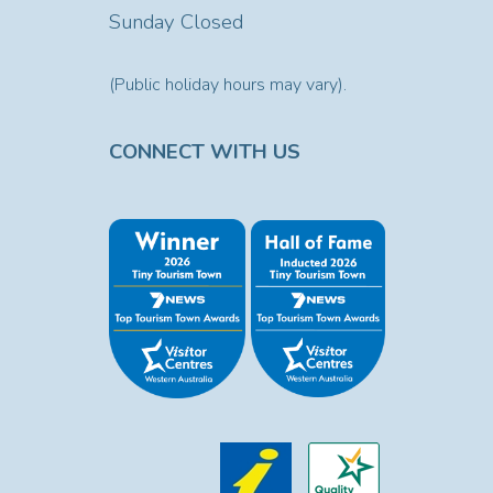
Sunday Closed
(Public holiday hours may vary).
CONNECT WITH US