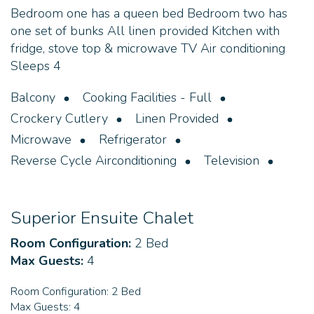
Bedroom one has a queen bed Bedroom two has
one set of bunks All linen provided Kitchen with
fridge, stove top & microwave TV Air conditioning
Sleeps 4
Balcony
Cooking Facilities - Full
Crockery Cutlery
Linen Provided
Microwave
Refrigerator
Reverse Cycle Airconditioning
Television
Superior Ensuite Chalet
Room Configuration:
2 Bed
Max Guests:
4
Room Configuration:
2 Bed
Max Guests:
4