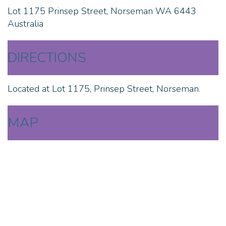
Lot 1175 Prinsep Street, Norseman WA 6443
Australia
DIRECTIONS
Located at Lot 1175, Prinsep Street, Norseman.
MAP