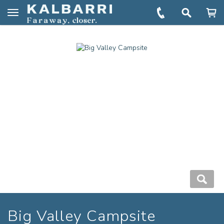
You are here:
Home
Book
Big Valley Campsite
Toggle
navigation
Big Valley Campsite