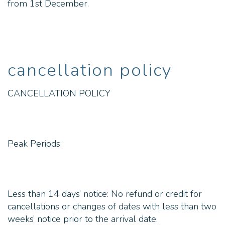
from 1st December.
cancellation policy
CANCELLATION POLICY
Peak Periods:
Less than 14 days’ notice: No refund or credit for
cancellations or changes of dates with less than two
weeks’ notice prior to the arrival date.