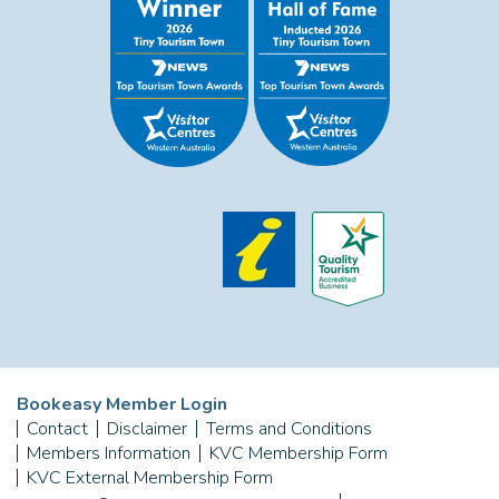
Bookeasy Member Login
Contact
Disclaimer
Terms and Conditions
Members Information
KVC Membership Form
KVC External Membership Form