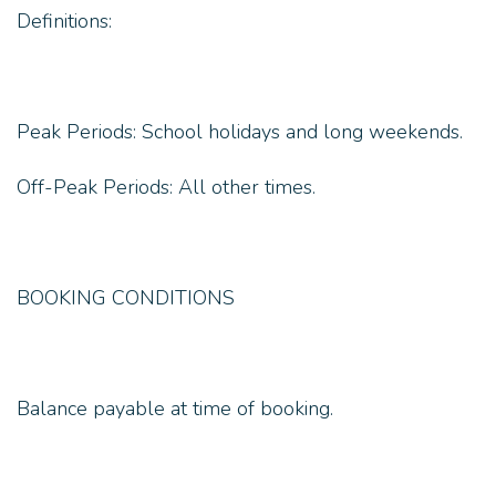
Definitions:
Peak Periods: School holidays and long weekends.
Off-Peak Periods: All other times.
BOOKING CONDITIONS
Balance payable at time of booking.