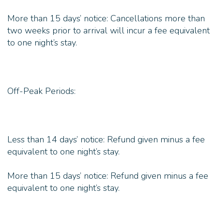
More than 15 days’ notice: Cancellations more than
two weeks prior to arrival will incur a fee equivalent
to one night’s stay.
Off-Peak Periods:
Less than 14 days’ notice: Refund given minus a fee
equivalent to one night’s stay.
More than 15 days’ notice: Refund given minus a fee
equivalent to one night’s stay.