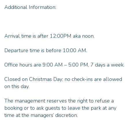
Additional Information:
Arrival time is after 12:00PM aka noon.
Departure time is before 10:00 AM.
Office hours are 9:00 AM – 5:00 PM, 7 days a week.
Closed on Christmas Day; no check-ins are allowed
on this day.
The management reserves the right to refuse a
booking or to ask guests to leave the park at any
time at the managers’ discretion.