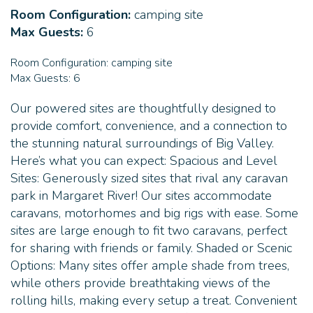
Room Configuration:
camping site
pet-friendly accommodation in Margaret River!
Max Guests:
6
Room Configuration:
camping site
Max Guests:
6
Our powered sites are thoughtfully designed to
provide comfort, convenience, and a connection to
the stunning natural surroundings of Big Valley.
Here’s what you can expect: Spacious and Level
Sites: Generously sized sites that rival any caravan
park in Margaret River! Our sites accommodate
caravans, motorhomes and big rigs with ease. Some
sites are large enough to fit two caravans, perfect
for sharing with friends or family. Shaded or Scenic
Options: Many sites offer ample shade from trees,
while others provide breathtaking views of the
rolling hills, making every setup a treat. Convenient