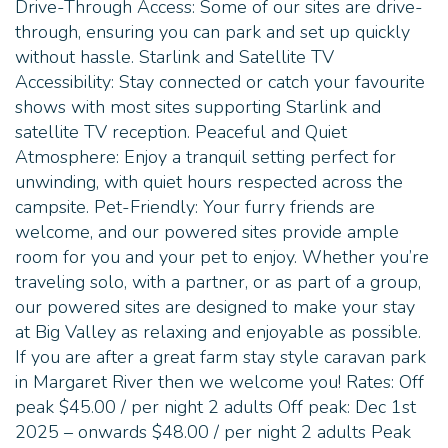
Drive-Through Access: Some of our sites are drive-
through, ensuring you can park and set up quickly
without hassle. Starlink and Satellite TV
Accessibility: Stay connected or catch your favourite
shows with most sites supporting Starlink and
satellite TV reception. Peaceful and Quiet
Atmosphere: Enjoy a tranquil setting perfect for
unwinding, with quiet hours respected across the
campsite. Pet-Friendly: Your furry friends are
welcome, and our powered sites provide ample
room for you and your pet to enjoy. Whether you’re
traveling solo, with a partner, or as part of a group,
our powered sites are designed to make your stay
at Big Valley as relaxing and enjoyable as possible.
If you are after a great farm stay style caravan park
in Margaret River then we welcome you! Rates: Off
peak $45.00 / per night 2 adults Off peak: Dec 1st
2025 – onwards $48.00 / per night 2 adults Peak