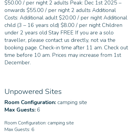
$50.00 / per night 2 adults Peak: Dec 1st 2025 –
onwards $55.00 / per night 2 adults Additional
Costs: Additional adult $20.00 / per night Additional
child (3 – 16 years old) $8.00 / per night Children
under 2 years old Stay FREE If you are a solo
traveller, please contact us directly, not via the
booking page. Check-in time after 11 am. Check out
time before 10 am. Prices may increase from 1st
December.
Unpowered Sites
Room Configuration:
camping site
Max Guests:
6
Room Configuration:
camping site
Max Guests:
6