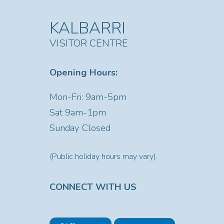
KALBARRI
VISITOR CENTRE
Opening Hours:
Mon-Fri: 9am-5pm
Sat
9am-1pm
Sunday Closed
(Public holiday hours may vary).
CONNECT WITH US