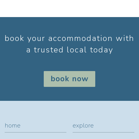
book your accommodation with
a trusted local today
book now
home
explore