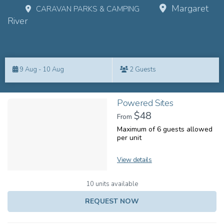
Margaret
CARAVAN PARKS & CAMPING
River
Skip
to
9 Aug - 10 Aug
2 Guests
Results
Results
Powered Sites
$48
From
Maximum of 6 guests allowed
per unit
View details
10 units available
REQUEST NOW