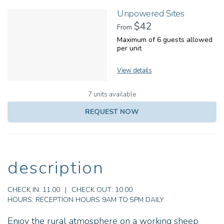
Unpowered Sites
$42
From
Maximum of 6 guests allowed
per unit
View details
7 units available
REQUEST NOW
description
CHECK IN:
11.00
|
CHECK OUT:
10.00
HOURS:
RECEPTION HOURS 9AM TO 5PM DAILY
Enjoy the rural atmosphere on a working sheep