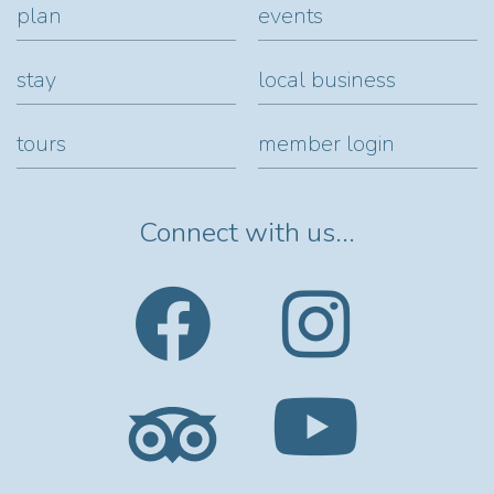
plan
events
stay
local business
tours
member login
Connect with us...