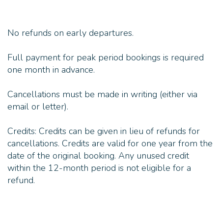
No refunds on early departures.
Full payment for peak period bookings is required
one month in advance.
Cancellations must be made in writing (either via
email or letter).
Credits: Credits can be given in lieu of refunds for
cancellations. Credits are valid for one year from the
date of the original booking. Any unused credit
within the 12-month period is not eligible for a
refund.