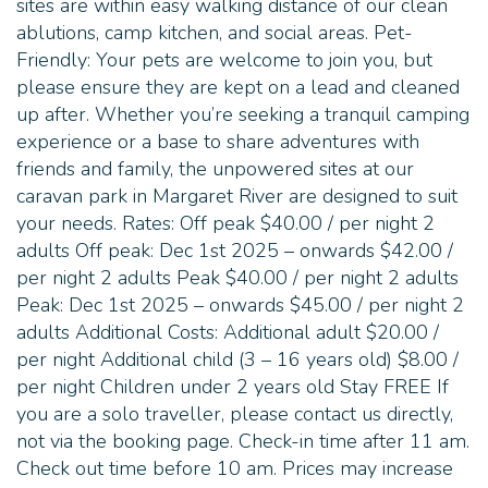
sites are within easy walking distance of our clean
ablutions, camp kitchen, and social areas. Pet-
Friendly: Your pets are welcome to join you, but
please ensure they are kept on a lead and cleaned
up after. Whether you’re seeking a tranquil camping
experience or a base to share adventures with
friends and family, the unpowered sites at our
caravan park in Margaret River are designed to suit
your needs. Rates: Off peak $40.00 / per night 2
adults Off peak: Dec 1st 2025 – onwards $42.00 /
per night 2 adults Peak $40.00 / per night 2 adults
Peak: Dec 1st 2025 – onwards $45.00 / per night 2
adults Additional Costs: Additional adult $20.00 /
per night Additional child (3 – 16 years old) $8.00 /
per night Children under 2 years old Stay FREE If
you are a solo traveller, please contact us directly,
not via the booking page. Check-in time after 11 am.
Check out time before 10 am. Prices may increase