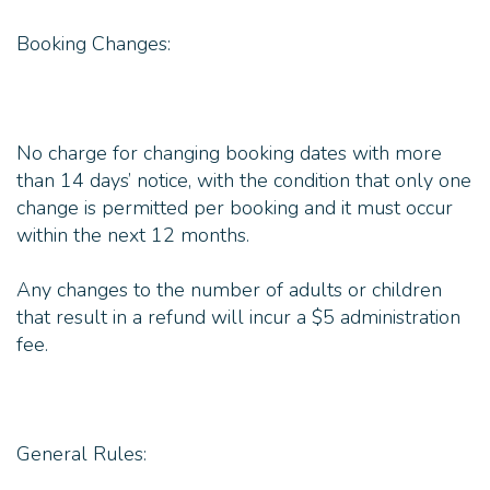
Booking Changes:
No charge for changing booking dates with more
than 14 days’ notice, with the condition that only one
change is permitted per booking and it must occur
within the next 12 months.
Any changes to the number of adults or children
that result in a refund will incur a $5 administration
fee.
General Rules: