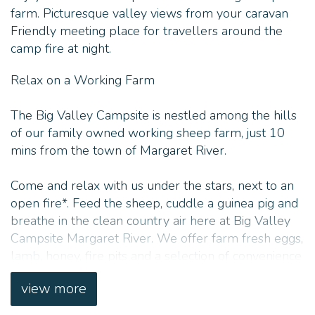
farm. Picturesque valley views from your caravan
Friendly meeting place for travellers around the
camp fire at night.
Relax on a Working Farm
The Big Valley Campsite is nestled among the hills
of our family owned working sheep farm, just 10
mins from the town of Margaret River.
Come and relax with us under the stars, next to an
open fire*. Feed the sheep, cuddle a guinea pig and
breathe in the clean country air here at Big Valley
Campsite Margaret River. We offer farm fresh eggs,
lamb, honey, fire pits and a selection of convenience
items for purchase.
view more
The farm itself encompasses a beautiful secret