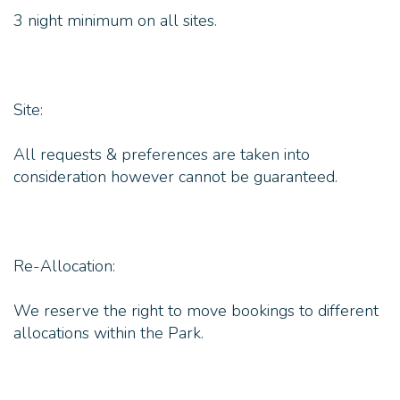
3 night minimum on all sites.
Site:
All requests & preferences are taken into
consideration however cannot be guaranteed.
Re-Allocation:
We reserve the right to move bookings to different
allocations within the Park.