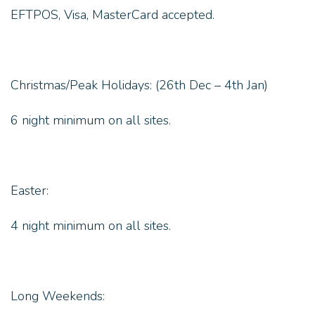
EFTPOS, Visa, MasterCard accepted.
Christmas/Peak Holidays: (26th Dec – 4th Jan)
6 night minimum on all sites.
Easter:
4 night minimum on all sites.
Long Weekends: