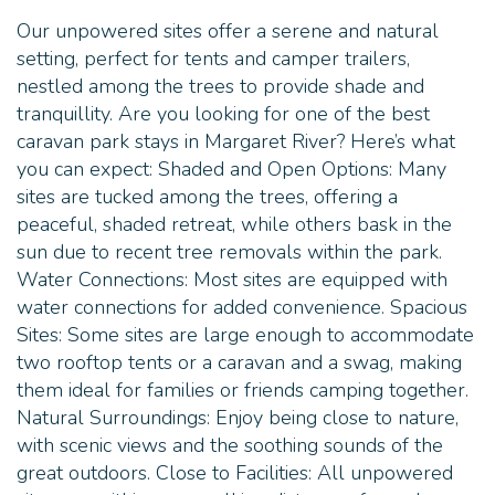
Our unpowered sites offer a serene and natural
setting, perfect for tents and camper trailers,
nestled among the trees to provide shade and
tranquillity. Are you looking for one of the best
caravan park stays in Margaret River? Here’s what
you can expect: Shaded and Open Options: Many
sites are tucked among the trees, offering a
peaceful, shaded retreat, while others bask in the
sun due to recent tree removals within the park.
Water Connections: Most sites are equipped with
water connections for added convenience. Spacious
Sites: Some sites are large enough to accommodate
two rooftop tents or a caravan and a swag, making
them ideal for families or friends camping together.
Natural Surroundings: Enjoy being close to nature,
with scenic views and the soothing sounds of the
great outdoors. Close to Facilities: All unpowered