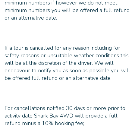
minimum numbers if however we do not meet
minimum numbers you will be offered a full refund
If a tour is cancelled for any reason including for
safety reasons or unsuitable weather conditions this
will be at the discretion of the driver. We will
endeavour to notify you as soon as possible you will
For cancellations notified 30 days or more prior to
activity date Shark Bay 4WD will provide a full