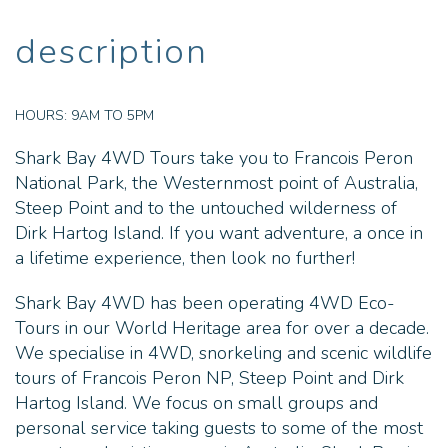
description
HOURS:
9AM TO 5PM
Shark Bay 4WD Tours take you to Francois Peron
National Park, the Westernmost point of Australia,
Steep Point and to the untouched wilderness of
Dirk Hartog Island. If you want adventure, a once in
a lifetime experience, then look no further!
Shark Bay 4WD has been operating 4WD Eco-
Tours in our World Heritage area for over a decade.
We specialise in 4WD, snorkeling and scenic wildlife
tours of Francois Peron NP, Steep Point and Dirk
Hartog Island. We focus on small groups and
personal service taking guests to some of the most