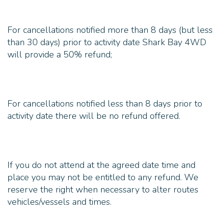
For cancellations notified more than 8 days (but less
than 30 days) prior to activity date Shark Bay 4WD
For cancellations notified less than 8 days prior to
If you do not attend at the agreed date time and
place you may not be entitled to any refund. We
reserve the right when necessary to alter routes
vehicles/vessels and times.