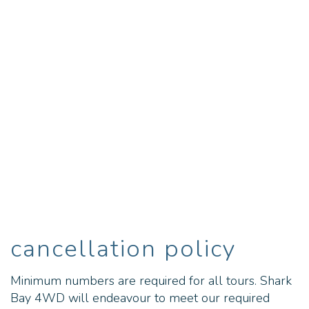
cancellation policy
Minimum numbers are required for all tours. Shark
Bay 4WD will endeavour to meet our required