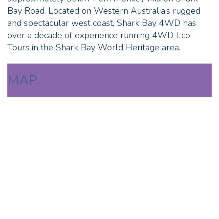
Bay Road. Located on Western Australia’s rugged
and spectacular west coast, Shark Bay 4WD has
over a decade of experience running 4WD Eco-
Tours in the Shark Bay World Heritage area.
MAP