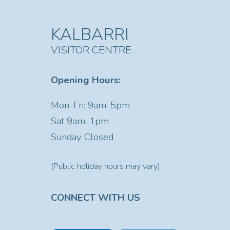
KALBARRI
VISITOR CENTRE
Opening Hours:
Mon-Fri: 9am-5pm
Sat
9am-1pm
Sunday Closed
(Public holiday hours may vary).
CONNECT WITH US