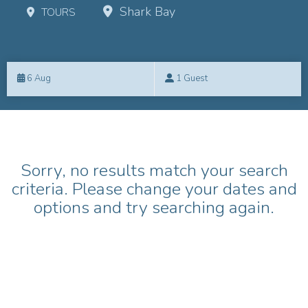
Shark Bay
TOURS
Skip
to
6 Aug
1 Guest
Results
Results
Sorry, no results match your search
criteria. Please change your dates and
options and try searching again.