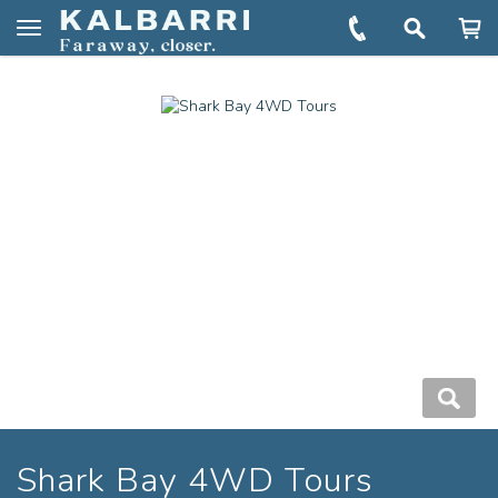
You are here:
Home
Book
Shark Bay 4WD Tours
Toggle
navigation
Shark Bay 4WD Tours