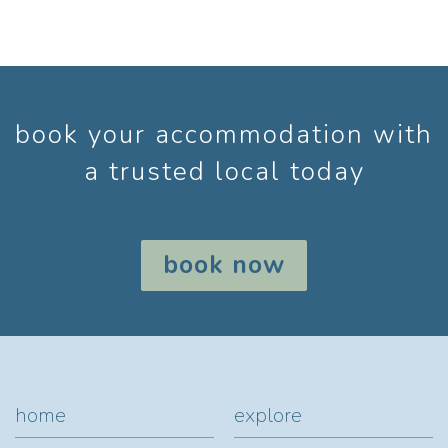
book your accommodation with
a trusted local today
book now
home
explore