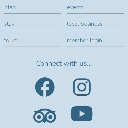
plan
events
stay
local business
tours
member login
Connect with us...