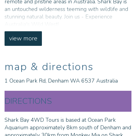
remote and pristine areas in Australia. Shark Bay is
an untouched wilderness teeming with wildlife and
stunning natural beauty. Join us - Experience
Australia's Wild West!
view more
map & directions
1 Ocean Park Rd, Denham WA 6537 Australia
DIRECTIONS
Shark Bay 4WD Tours is based at Ocean Park
Aquarium approximately 8km south of Denham and
approximately 30km from Monkey Mia on Shark