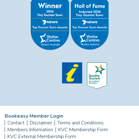
Bookeasy Member Login
Contact
Disclaimer
Terms and Conditions
Members Information
KVC Membership Form
KVC External Membership Form