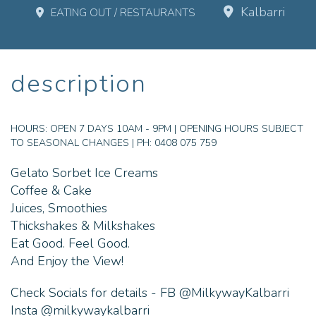
Kalbarri
EATING OUT / RESTAURANTS
description
HOURS:
OPEN 7 DAYS 10AM - 9PM | OPENING HOURS SUBJECT
TO SEASONAL CHANGES | PH: 0408 075 759
Gelato Sorbet Ice Creams
Coffee & Cake
Juices, Smoothies
Thickshakes & Milkshakes
Eat Good. Feel Good.
And Enjoy the View!
Check Socials for details - FB @MilkywayKalbarri
Insta @milkywaykalbarri