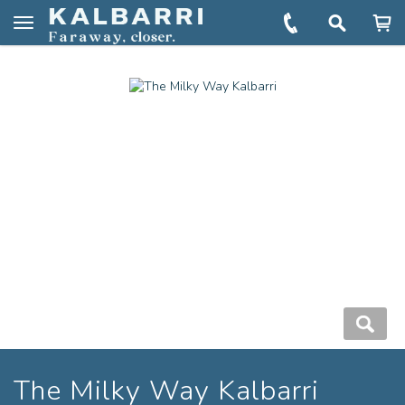
You are here:
Home
Book
The Milky Way Kalbarri
Toggle
navigation
The Milky Way Kalbarri