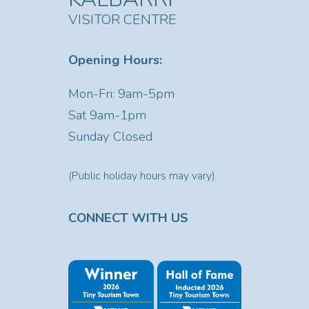
VISITOR CENTRE
Opening Hours:
Mon-Fri: 9am-5pm
Sat
9am-1pm
Sunday Closed
(Public holiday hours may vary).
CONNECT WITH US