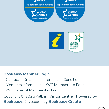
Bookeasy Member Login
Contact
Disclaimer
Terms and Conditions
Members Information
KVC Membership Form
KVC External Membership Form
Copyright © 2026 Kalbarri Visitor Centre
Powered by
Bookeasy
, Developed by
Bookeasy Create