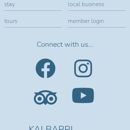
stay
local business
tours
member login
Connect with us...
KALBARRI