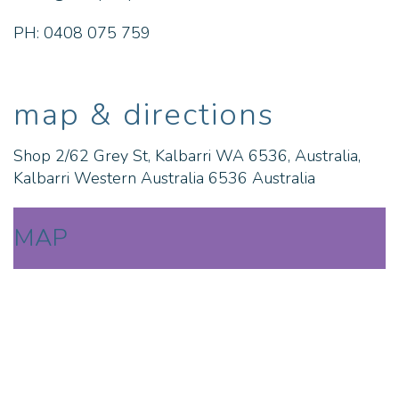
PH: 0408 075 759
map & directions
Shop 2/62 Grey St, Kalbarri WA 6536, Australia,
Kalbarri Western Australia 6536 Australia
MAP