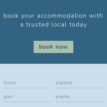
book your accommodation with
a trusted local today
book now
home
explore
plan
events