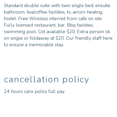
Standard double suite with twin single bed, ensuite
bathroom, tea/coffee facilities, tv, aircon-heating,
foxtel. Free Wireless internet from cafe on site.
Fully licensed restaurant, bar. Bbq facilities,
swimming pool. Cot available $20. Extra person ok
on single or foldaway at $20. Our friendly staff here
to ensure a memorable stay.
cancellation policy
24 hours canx policy full pay