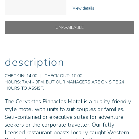
View details
UNAVAILABLE
description
CHECK IN:
14:00
|
CHECK OUT:
10:00
HOURS:
7AM - 9PM, BUT OUR MANAGERS ARE ON SITE 24
HOURS TO ASSIST.
The Cervantes Pinnacles Motel is a quality, friendly
style motel with units to suit couples or families.
Self-contained or executive suites for adventure
seekers or the corporate traveller. Our fully
licensed restaurant boasts locally caught Western