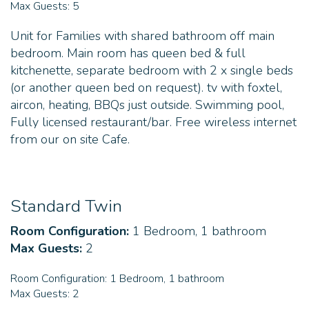
Max Guests:
5
Unit for Families with shared bathroom off main
bedroom. Main room has queen bed & full
kitchenette, separate bedroom with 2 x single beds
(or another queen bed on request). tv with foxtel,
aircon, heating, BBQs just outside. Swimming pool,
Fully licensed restaurant/bar. Free wireless internet
from our on site Cafe.
Standard Twin
Room Configuration:
1 Bedroom, 1 bathroom
Max Guests:
2
Room Configuration:
1 Bedroom, 1 bathroom
Max Guests:
2