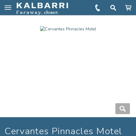
You are here:
Home
Book
Cervantes Pinnacles Motel
Toggle
navigation
Cervantes Pinnacles Motel