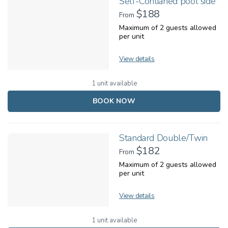
Self-Contianed pool side
$188
From
Maximum of 2 guests allowed
per unit
View details
1 unit available
BOOK NOW
Standard Double/Twin
$182
From
Maximum of 2 guests allowed
per unit
View details
1 unit available