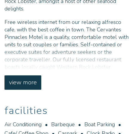
Rock Lobster, amongst a host of other seafood
delights.
Free wireless internet from our relaxing alfresco
cafe, with the best coffee in town. The Cervantes
Pinnacles Motel is a quality, comfortable motel with
units to suit couples or families. Self-contained or
executive suites for adventure seekers or the
corporate traveller. Our fully licensed restaurant
boasts locally caught Western Rock Lobster,
amongst a host of other seafood delights.
view more
facilities
Air Conditioning
Barbeque
Boat Parking
Cafe/ Coffee Shop
Carpark
Clock Radio