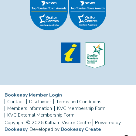
Bookeasy Member Login
Contact
Disclaimer
Terms and Conditions
Members Information
KVC Membership Form
KVC External Membership Form
Copyright © 2026 Kalbarri Visitor Centre
Powered by
Bookeasy
, Developed by
Bookeasy Create