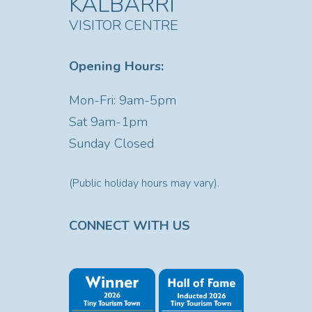
KALBARRI
VISITOR CENTRE
Opening Hours:
Mon-Fri: 9am-5pm
Sat
9am-1pm
Sunday Closed
(Public holiday hours may vary).
CONNECT WITH US