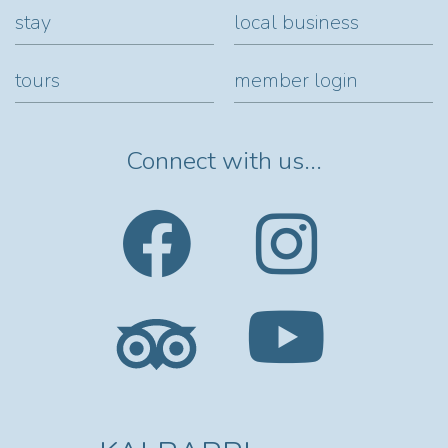
stay
local business
tours
member login
Connect with us...