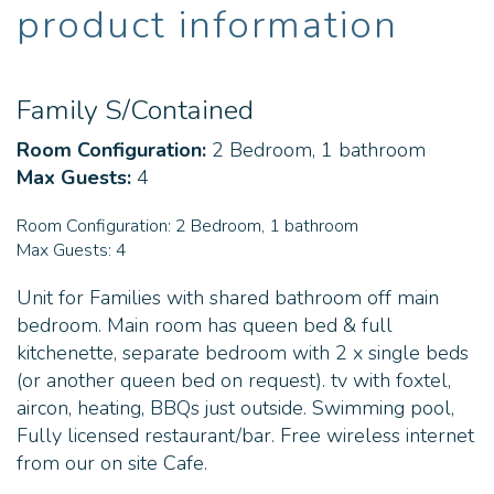
product information
Family S/Contained
Room Configuration:
2 Bedroom, 1 bathroom
Max Guests:
4
Room Configuration:
2 Bedroom, 1 bathroom
Max Guests:
4
Unit for Families with shared bathroom off main
bedroom. Main room has queen bed & full
kitchenette, separate bedroom with 2 x single beds
(or another queen bed on request). tv with foxtel,
aircon, heating, BBQs just outside. Swimming pool,
Fully licensed restaurant/bar. Free wireless internet
from our on site Cafe.