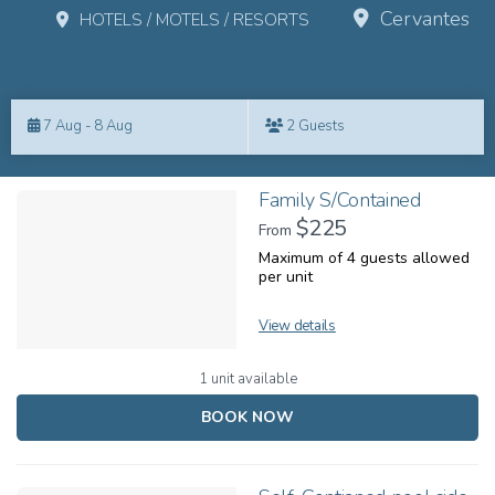
Cervantes
HOTELS / MOTELS / RESORTS
Skip
to
7 Aug - 8 Aug
2 Guests
Results
Results
Family S/Contained
$225
From
Maximum of 4 guests allowed
per unit
View details
1 unit available
BOOK NOW