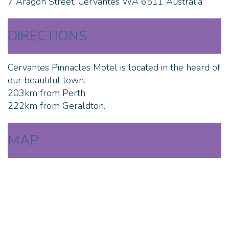
7 Aragon Street, Cervantes WA 6511 Australia
DIRECTIONS
Cervantes Pinnacles Motel is located in the heard of
our beautiful town.
203km from Perth
222km from Geraldton.
MAP