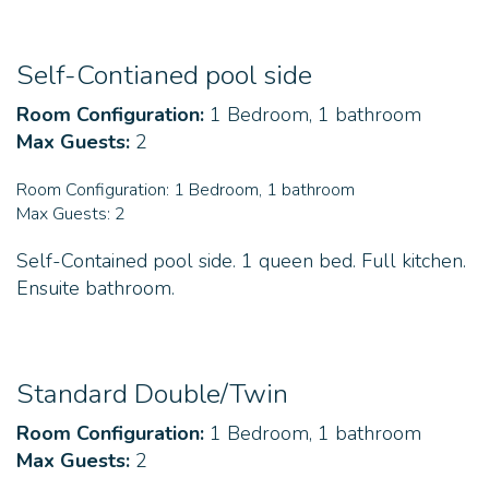
Self-Contianed pool side
Room Configuration:
1 Bedroom, 1 bathroom
Max Guests:
2
Room Configuration:
1 Bedroom, 1 bathroom
Max Guests:
2
Self-Contained pool side. 1 queen bed. Full kitchen.
Ensuite bathroom.
Standard Double/Twin
Room Configuration:
1 Bedroom, 1 bathroom
Max Guests:
2