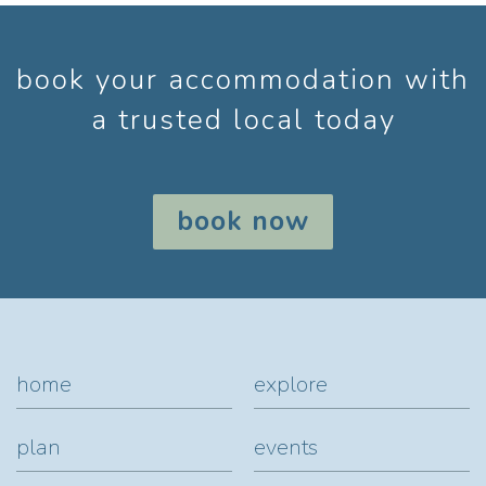
book your accommodation with
a trusted local today
book now
home
explore
plan
events