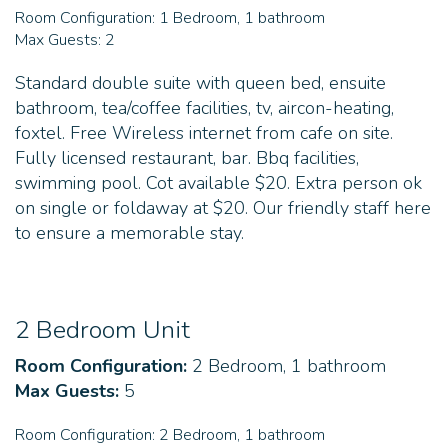
Room Configuration:
1 Bedroom, 1 bathroom
Max Guests:
2
Standard double suite with queen bed, ensuite
bathroom, tea/coffee facilities, tv, aircon-heating,
foxtel. Free Wireless internet from cafe on site.
Fully licensed restaurant, bar. Bbq facilities,
swimming pool. Cot available $20. Extra person ok
on single or foldaway at $20. Our friendly staff here
to ensure a memorable stay.
2 Bedroom Unit
Room Configuration:
2 Bedroom, 1 bathroom
Max Guests:
5
Room Configuration:
2 Bedroom, 1 bathroom