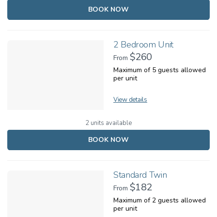
BOOK NOW
2 Bedroom Unit
$260
From
Maximum of 5 guests allowed
per unit
View details
2 units available
BOOK NOW
Standard Twin
$182
From
Maximum of 2 guests allowed
per unit