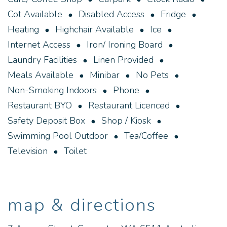
Cot Available
Disabled Access
Fridge
Heating
Highchair Available
Ice
Internet Access
Iron/ Ironing Board
Laundry Facilities
Linen Provided
Meals Available
Minibar
No Pets
Non-Smoking Indoors
Phone
Restaurant BYO
Restaurant Licenced
Safety Deposit Box
Shop / Kiosk
Swimming Pool Outdoor
Tea/Coffee
Television
Toilet
map & directions