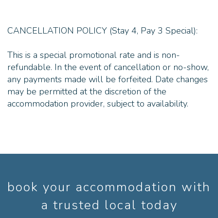
CANCELLATION POLICY (Stay 4, Pay 3 Special):
This is a special promotional rate and is non-
refundable. In the event of cancellation or no-show,
any payments made will be forfeited. Date changes
may be permitted at the discretion of the
accommodation provider, subject to availability.
book your accommodation with
a trusted local today