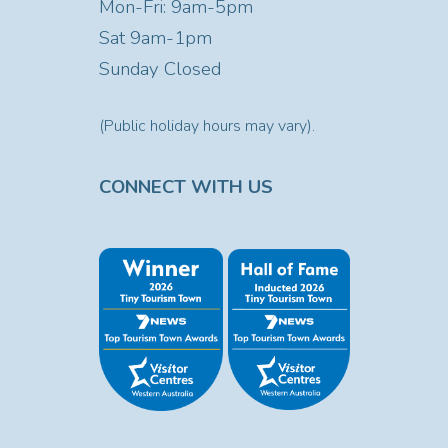
Mon-Fri: 9am-5pm
Sat
9am-1pm
Sunday Closed
(Public holiday hours may vary).
CONNECT WITH US