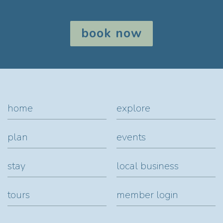
book now
home
explore
plan
events
stay
local business
tours
member login