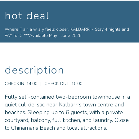
hot deal
Where F a r a w a y feels closer, KALBARRI - Stay 4 nights and
PAY for 3 ***Available May - June 2026
description
CHECK IN:
14:00
|
CHECK OUT:
10:00
Fully self-contained two-bedroom townhouse in a
quiet cul-de-sac near Kalbarri’s town centre and
beaches. Sleeping up to 6 guests, with a private
courtyard, balcony, full kitchen, and laundry. Close
to Chinamans Beach and local attractions.