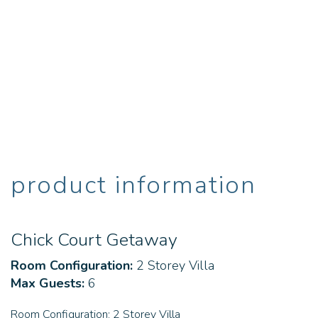
product information
Chick Court Getaway
Room Configuration:
2 Storey Villa
Max Guests:
6
Room Configuration:
2 Storey Villa