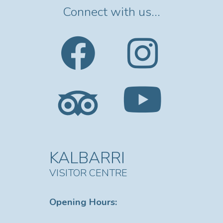
Connect with us...
KALBARRI
VISITOR CENTRE
Opening Hours: