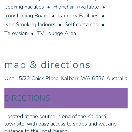
sunset from the banks of the Murchison River, enjoy
Cooking Facilities
Highchair Available
a cold one at the local hotel, all just minutes walk
Iron/ Ironing Board
Laundry Facilities
from your stay at Chick Court Getaway.
Non Smoking Indoors
Self contained
All bed linen and towels provided, a one off
Television
TV Lounge Area
cleaning/laundry fee is calculated at the check out.
No Smoking Indoors
map & directions
No Pets
STRA6536CLMNZ2NU
Unit 15/22 Chick Place, Kalbarri WA 6536 Australia
DIRECTIONS
Located at the southern end of the Kalbarri
townsite, with easy access to shops and walking
distance to the local beach.