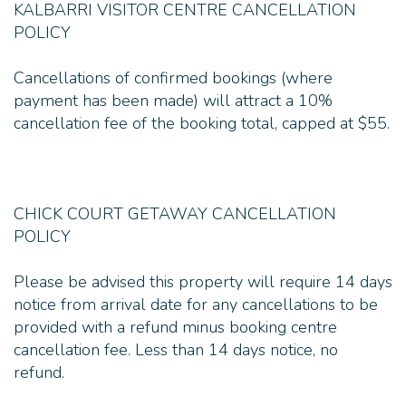
KALBARRI VISITOR CENTRE CANCELLATION
POLICY
Cancellations of confirmed bookings (where
payment has been made) will attract a 10%
cancellation fee of the booking total, capped at $55.
CHICK COURT GETAWAY CANCELLATION
POLICY
Please be advised this property will require 14 days
notice from arrival date for any cancellations to be
provided with a refund minus booking centre
cancellation fee. Less than 14 days notice, no
refund.