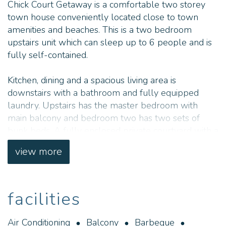
Chick Court Getaway is a comfortable two storey
town house conveniently located close to town
amenities and beaches. This is a two bedroom
upstairs unit which can sleep up to 6 people and is
fully self-contained.
Kitchen, dining and a spacious living area is
downstairs with a bathroom and fully equipped
laundry. Upstairs has the master bedroom with
main balcony and bedroom two has two sets of
bunk beds. A fully enclosed private courtyard with a
hooded gas BBQ and seating is situated at the back
view more
of the unit.
The property is situated in a quiet cul-de-sac
facilities
surrounded by beautiful bushland and is a short 8
minute walk to shops and Chinamans Beach. Swim
and snorkel at Blueholes or catch the evenings
Air Conditioning
Balcony
Barbeque