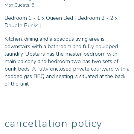
Max Guests:
6
Bedroom 1 - 1 x Queen Bed | Bedroom 2 - 2 x
Double Bunks |
Kitchen, dining and a spacious living area is
downstairs with a bathroom and fully equipped
laundry. Upstairs has the master bedroom with
main balcony and bedroom two has two sets of
bunk beds. A fully enclosed private courtyard with a
hooded gas BBQ and seating is situated at the back
of the unit.
cancellation policy