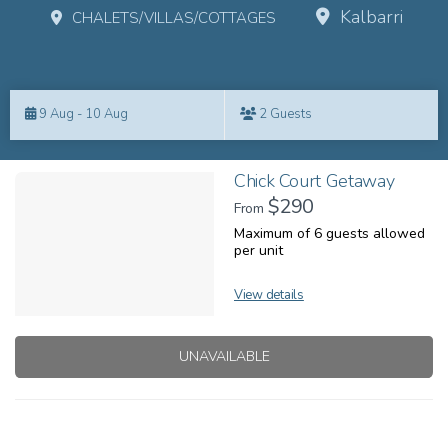
Kalbarri
CHALETS/VILLAS/COTTAGES
Skip
to
9 Aug - 10 Aug
2 Guests
Results
Results
Chick Court Getaway
$290
From
Maximum of 6 guests allowed
per unit
View details
UNAVAILABLE