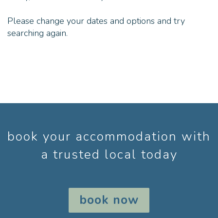
Please change your dates and options and try
searching again.
book your accommodation with
a trusted local today
book now