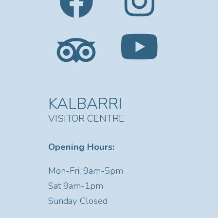
KALBARRI
VISITOR CENTRE
Opening Hours:
Mon-Fri: 9am-5pm
Sat
9am-1pm
Sunday Closed