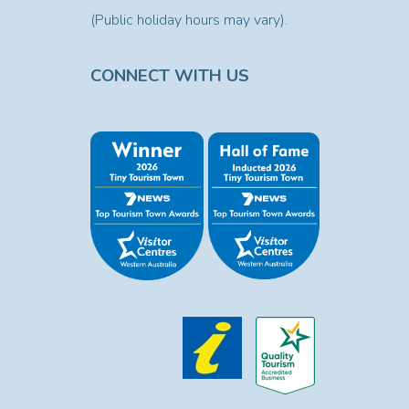
(Public holiday hours may vary).
CONNECT WITH US