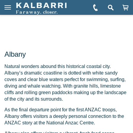
You are here:
Home
Explore
Towns & Regions
Albany
Book Albany Tours
Toggle
navigation
Albany
Natural wonders abound this historical coastal city.
Albany’s dramatic coastline is dotted with white sandy
coves and clear blue waters perfect for swimming, surfing,
diving and whale watching. With granite hills, limestone
cliffs and rolling green paddocks making up the landscape
of the city and its surrounds.
As the final departure point for the first ANZAC troops,
Albany offers visitors a deeply personal connection to the
ANZAC story at the National Anzac Centre.