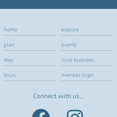
home
explore
plan
events
stay
local business
tours
member login
Connect with us...