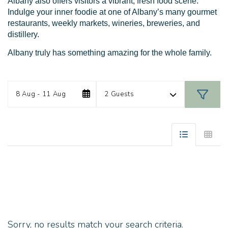
Albany also offers visitors a vibrant, fresh food scene.
Indulge your inner foodie at one of Albany’s many gourmet
restaurants, weekly markets, wineries, breweries, and
distillery.
Albany truly has something amazing for the whole family.
Date
Guests
Skip
8 Aug - 11 Aug
2 Guests
to
Results
Sorry, no results match your search criteria.