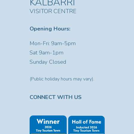
KALBARRI
VISITOR CENTRE
Opening Hours:
Mon-Fri: 9am-5pm
Sat
9am-1pm
Sunday Closed
(Public holiday hours may vary).
CONNECT WITH US