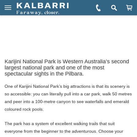
You are here:
Home
Explore
Towns & Regions
Tom Price
Book Tom Price Tours
Toggle
navigation
Karijini National Park is Western Australia’s second
largest national park and one of the most
spectacular sights in the Pilbara.
One of Karijini National Park’s big attractions is that its scenery is
so accessible: you can literally pull into a car park, walk 50 metres
and peer into a 100-metre canyon to see waterfalls and emerald
coloured rock pools.
The park has a system of excellent walking trails that suit
everyone from the beginner to the adventurous. Choose your