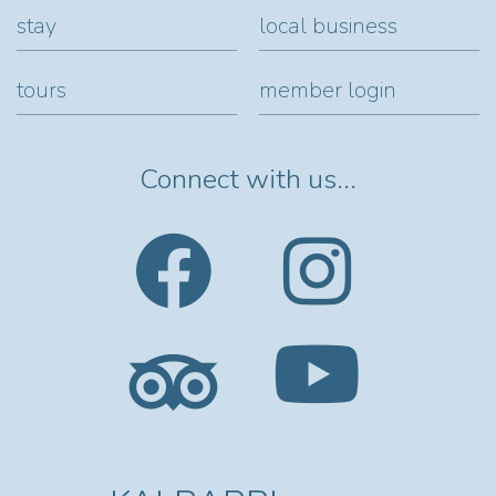
stay
local business
tours
member login
Connect with us...