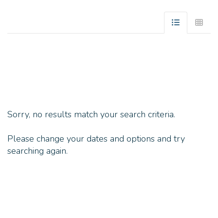
Sorry, no results match your search criteria.
Please change your dates and options and try
searching again.