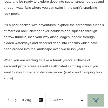
route and be ready to explore deep into subterranean gorges and
through waterfalls where you can swim in the park’s sparkling
rock pools.
It’s a park packed with adventures: explore the serpentine tunnels
of marbled rock, clamber over boulders and squeeze through
narrow tunnels, inch your way along ledges, paddle through
hidden waterways and descend deep into chasms which have
been eroded into the landscape over two billion years.
When you are wanting to take a break you’ve a choice of
excellent picnic areas as well as allocated camping sites if you
want to stay longer and discover more. (visitor and camping fees
apply)
Date
Guests
Skip
7 Aug - 10 Aug
2 Guests
to
Results