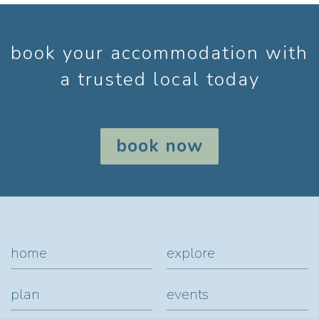
book your accommodation with
a trusted local today
book now
home
explore
plan
events