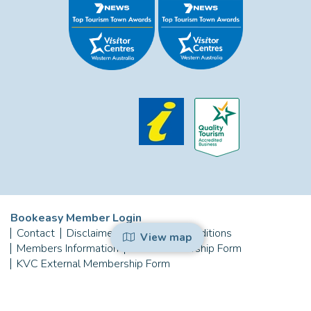
Bookeasy Member Login
Contact
Disclaimer
Terms and Conditions
View map
Members Information
KVC Membership Form
KVC External Membership Form
Copyright © 2026 Kalbarri Visitor Centre
Powered by
Bookeasy
, Developed by
Bookeasy Create