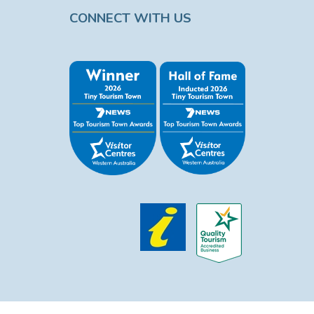
CONNECT WITH US