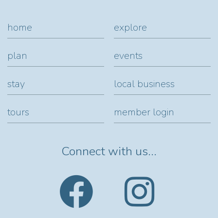
home
explore
plan
events
stay
local business
tours
member login
Connect with us...