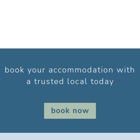
book your accommodation with
a trusted local today
book now