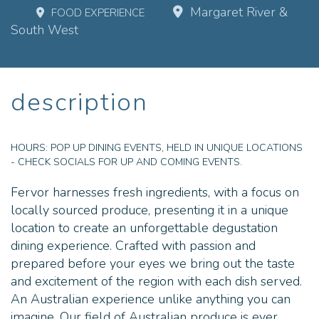
Margaret River &
FOOD EXPERIENCE
South West
description
HOURS:
POP UP DINING EVENTS, HELD IN UNIQUE LOCATIONS
- CHECK SOCIALS FOR UP AND COMING EVENTS.
Fervor harnesses fresh ingredients, with a focus on
locally sourced produce, presenting it in a unique
location to create an unforgettable degustation
dining experience. Crafted with passion and
prepared before your eyes we bring out the taste
and excitement of the region with each dish served.
An Australian experience unlike anything you can
imagine. Our field of Australian produce is ever