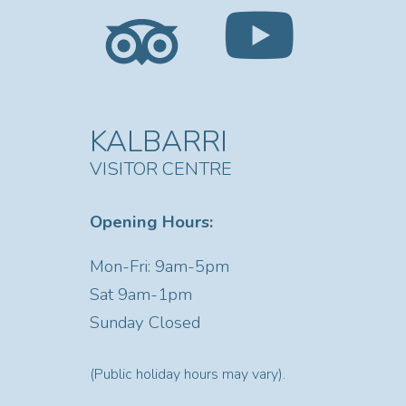
KALBARRI
VISITOR CENTRE
Opening Hours:
Mon-Fri: 9am-5pm
Sat
9am-1pm
Sunday Closed
(Public holiday hours may vary).