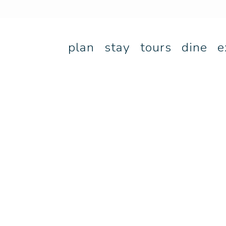
plan
stay
tours
dine
e