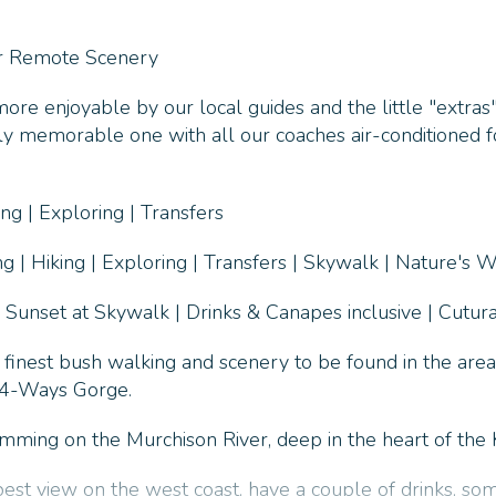
ar Remote Scenery
re enjoyable by our local guides and the little "extras"
ruly memorable one with all our coaches air-conditioned f
g | Exploring | Transfers
 | Hiking | Exploring | Transfers | Skywalk | Nature's 
 Sunset at Skywalk | Drinks & Canapes inclusive | Cutura
 finest bush walking and scenery to be found in the are
f 4-Ways Gorge.
ing on the Murchison River, deep in the heart of the K
best view on the west coast, have a couple of drinks, so