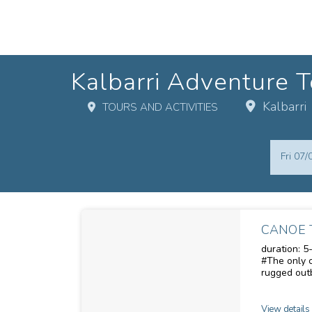
Kalbarri Adventure T
Kalbarri
TOURS AND ACTIVITIES
Skip
Dates
to
Results
Fri 07
Results
CANOE 
duration: 5-6 hours me
#The only canoe
rugged outb
and discove
section of 
scenery. Im
View details