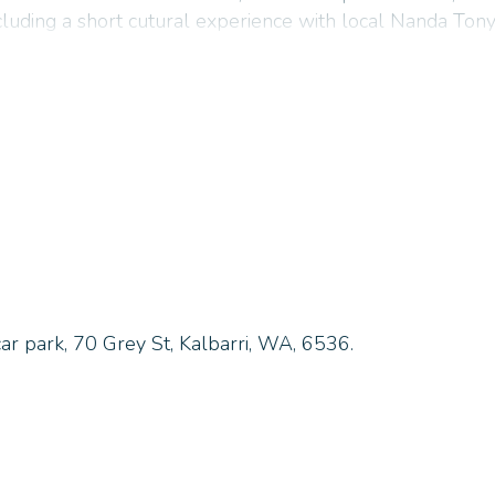
ncluding a short cutural experience with local Nanda Tony
mation and departure days above.
 serving Kalbarri since 1981.
car park, 70 Grey St, Kalbarri, WA, 6536.
TLY ASKED QUESTIONS
 is required?