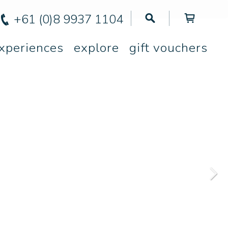
+61 (0)8 9937 1104
xperiences
explore
gift vouchers