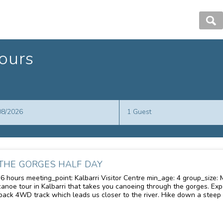
ours
Guests
/08/2026
1 Guest
THE GORGES HALF DAY
eting_point: Kalbarri Visitor Centre min_age: 4 group_size: Maximum 20 people description:
 tour in Kalbarri that takes you canoeing through the gorges. Experience the excitement of a
ack 4WD track which leads us closer to the river. Hike down a steep 
r the magic of the gorge from the water. Paddle along the meandering
the gorge that is otherwise inaccessible. Swim in secluded waterholes
merse yourself-discover nature-relax-swim-play on our inland beach.