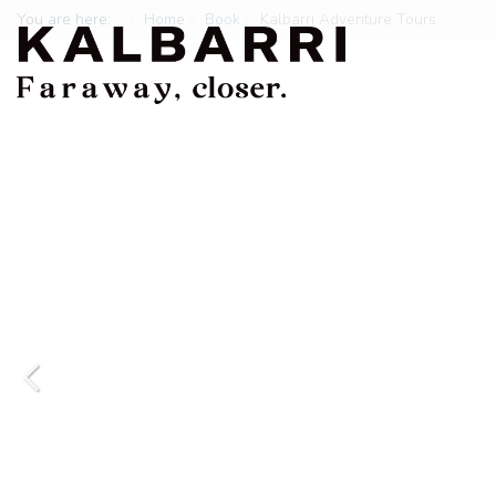
You are here:
Home
Book
Kalbarri Adventure Tours