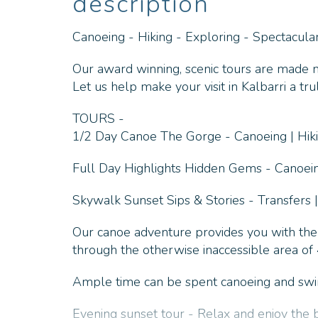
description
Canoeing - Hiking - Exploring - Spectacul
Our award winning, scenic tours are made mo
Let us help make your visit in Kalbarri a t
TOURS -
1/2 Day Canoe The Gorge - Canoeing | Hikin
Full Day Highlights Hidden Gems - Canoeing
Skywalk Sunset Sips & Stories - Transfers |
Our canoe adventure provides you with the
through the otherwise inaccessible area o
Ample time can be spent canoeing and swimm
Evening sunset tour - Relax and enjoy the 