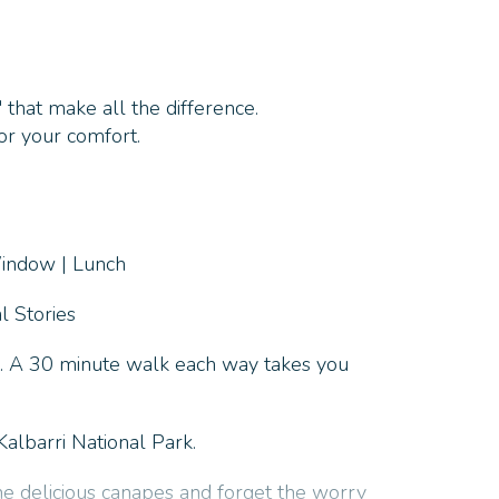
 that make all the difference.
or your comfort.
Window | Lunch
l Stories
a. A 30 minute walk each way takes you
albarri National Park.
me delicious canapes and forget the worry