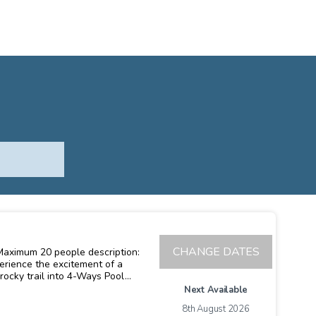
CHANGE DATES
rocky trail into 4-Ways Pool
 river and explore a remote
Next Available
 and hike through breathtaking
8th August 2026
 An amazing climb(with plenty