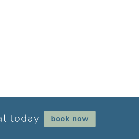
rotection. Do not hike in lycra, rash
 section. The rest of year clothing suitable
ar, such as thongs, crocs, flip flops.
for the morning, bathers if you want to
al today
book now