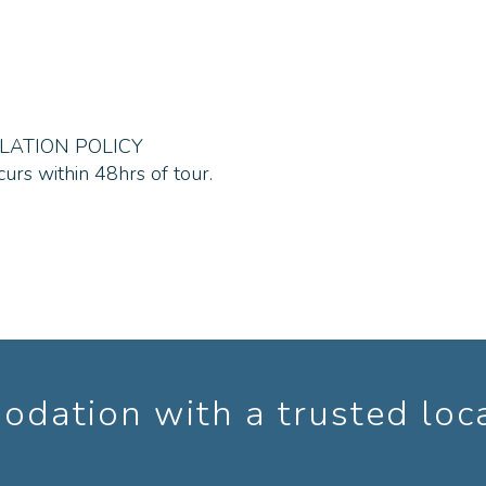
ne with an adventurous spirit should enjoy the day.
recommend you wear light loose clothing with good sun p
t too hot, bring your rash vest /swimsuit for the canoeing
LATION POLICY
curs within 48hrs of tour.
, sneakers, hiking shoes/boots definitely no open footwe
 per person in winter and 1.5-3L in summer) food/snacks 
dation with a trusted loc