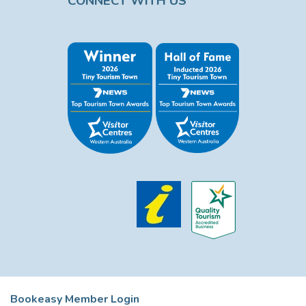
CONNECT WITH US
Bookeasy Member Login