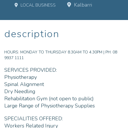
Kalbarri
LOCAL BUSINESS
description
HOURS:
MONDAY TO THURSDAY 8.30AM TO 4.30PM | PH: 08
9937 1111
SERVICES PROVIDED:
Physiotherapy
Spinal Alignment
Dry Needling
Rehabilitation Gym (not open to public)
Large Range of Physiotherapy Supplies
SPECIALITIES OFFERED:
Workers Related Injury