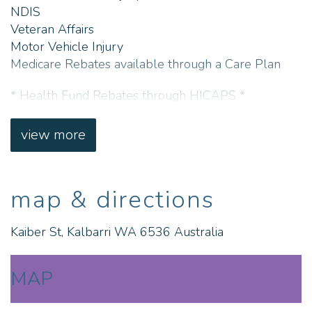
NDIS
Veteran Affairs
Motor Vehicle Injury
Medicare Rebates available through a Care Plan
* Health Fund Rebates through HICAPS *
CALL: Kalbarri Physiotheraphy on 08 9937 1111
view more
LOCATION: 7 Kaiber Street, Kalbarri, WA, 6536
map & directions
Kaiber St, Kalbarri WA 6536 Australia
MAP