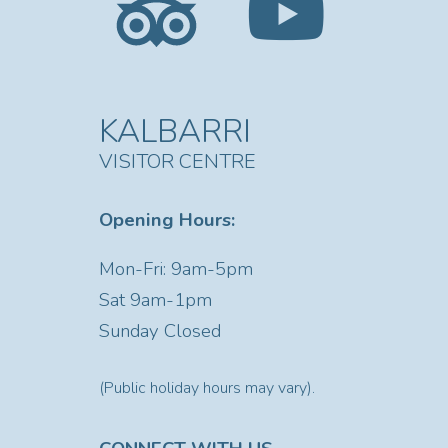
KALBARRI
VISITOR CENTRE
Opening Hours:
Mon-Fri: 9am-5pm
Sat
9am-1pm
Sunday Closed
(Public holiday hours may vary).