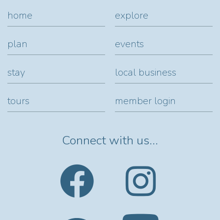
home
explore
plan
events
stay
local business
tours
member login
Connect with us...