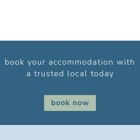
book your accommodation with
a trusted local today
book now