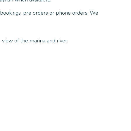
 bookings, pre orders or phone orders. We
 view of the marina and river.