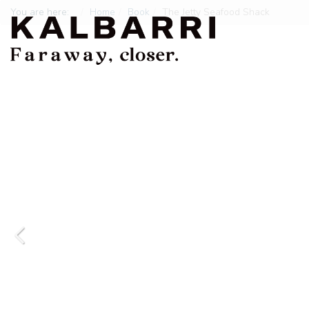
You are here:
Home
Book
The Jetty Seafood Shack