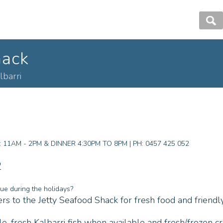
hack
lbarri
1AM - 2PM & DINNER 4:30PM TO 8PM | PH: 0457 425 052
2
ue during the holidays?
s to the Jetty Seafood Shack for fresh food and friendly
, fresh Kalbarri fish when available and fresh/frozen cr