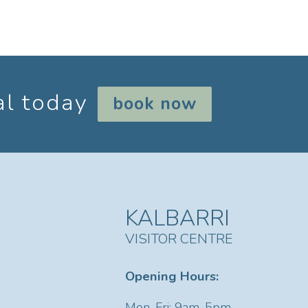
al today
book now
KALBARRI
VISITOR CENTRE
Opening Hours:
Mon-Fri: 9am-5pm