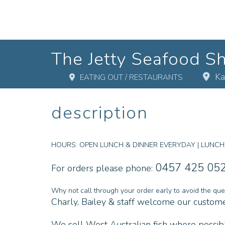
The Jetty Seafood S
Ka
EATING OUT / RESTAURANTS
description
HOURS:
OPEN LUNCH & DINNER EVERYDAY | LUNCH: 1
0457 425 05
For orders please phone:
Why not call through your order early to avoid the que
Charly, Bailey & staff welcome our customer
We sell West Australian fish where possible