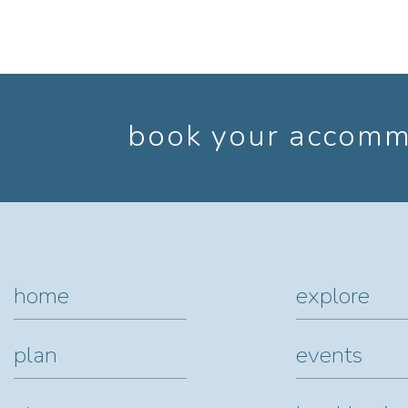
book your accommo
home
explore
plan
events