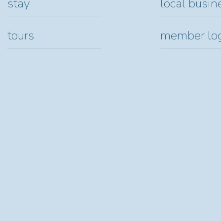
stay
local busin
tours
member lo