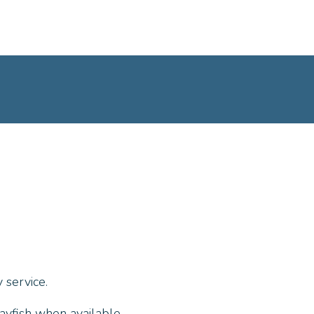
 service.
ayfish when available.