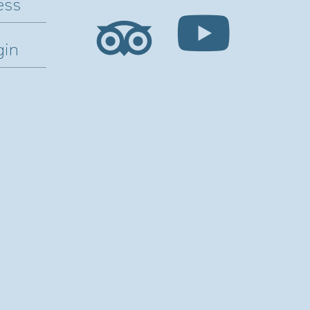
ess
gin