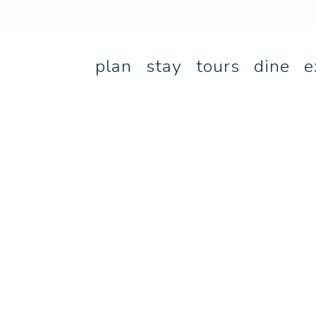
plan
stay
tours
dine
e