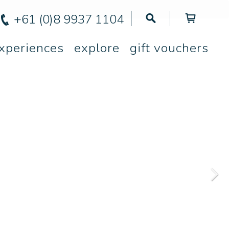
+61 (0)8 9937 1104
xperiences
explore
gift vouchers