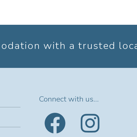
dation with a trusted loc
Connect with us...