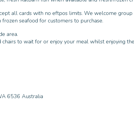
ccept all cards with no eftpos limits. We welcome group
h frozen seafood for customers to purchase.
de area.
chairs to wait for or enjoy your meal whilst enjoying the
WA 6536 Australia