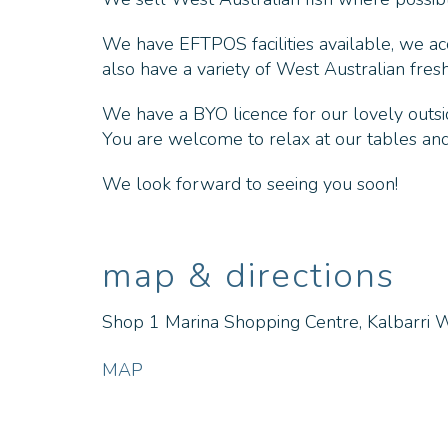
We have EFTPOS facilities available, we a
also have a variety of West Australian fres
We have a BYO licence for our lovely outsi
You are welcome to relax at our tables and 
We look forward to seeing you soon!
map & directions
Shop 1 Marina Shopping Centre, Kalbarri 
MAP