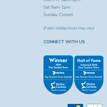
Sat
9am-1pm
Sunday Closed
(Public holiday hours may vary).
CONNECT WITH US