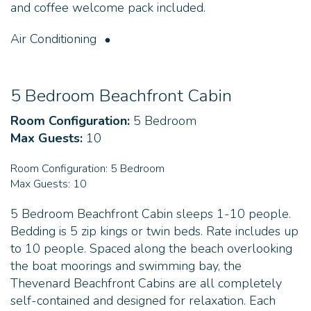
and coffee welcome pack included.
Air Conditioning
5 Bedroom Beachfront Cabin
Room Configuration:
5 Bedroom
Max Guests:
10
Room Configuration:
5 Bedroom
Max Guests:
10
5 Bedroom Beachfront Cabin sleeps 1-10 people.
Bedding is 5 zip kings or twin beds. Rate includes up
to 10 people. Spaced along the beach overlooking
the boat moorings and swimming bay, the
Thevenard Beachfront Cabins are all completely
self-contained and designed for relaxation. Each