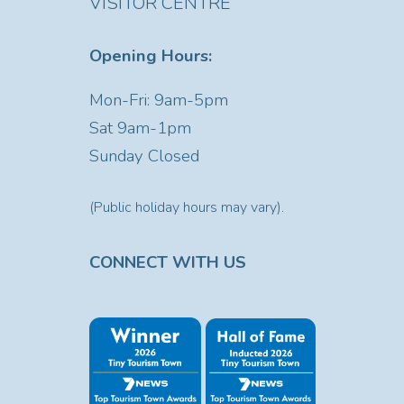
VISITOR CENTRE
Opening Hours:
Mon-Fri: 9am-5pm
Sat
9am-1pm
Sunday Closed
(Public holiday hours may vary).
CONNECT WITH US