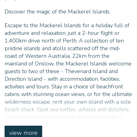
Discover the magic of the Mackerel Islands.
Escape to the Mackerel Islands for a holiday full of
adventure and relaxation, just a 2-hour flight or
1,400km drive north of Perth. A collection of ten
pristine islands and atolls scattered off the mid-
coast of Western Australia, 22km from the
mainland of Onslow, the Mackerel Islands welcome
guests to two of these - Thevenard Island and
Direction Island - with accommodation, facilities,
activities and tours. Stay in a choice of beachfront
cabins with stunning ocean views, or for the ultimate
wilderness escape, rent your own island with a sole
beach shack. Spot sea turtles, whales and dolphins,
snorkel among colourful fish, jump on a kayak or
SUP board, hire a boat and cruise around the bay,
stargaze in awe while soaking up the quietness, or
view more