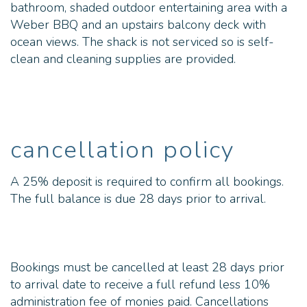
bathroom, shaded outdoor entertaining area with a
Weber BBQ and an upstairs balcony deck with
ocean views. The shack is not serviced so is self-
clean and cleaning supplies are provided.
cancellation policy
A 25% deposit is required to confirm all bookings.
The full balance is due 28 days prior to arrival.
Bookings must be cancelled at least 28 days prior
to arrival date to receive a full refund less 10%
administration fee of monies paid. Cancellations