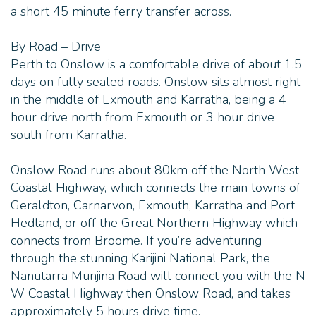
a short 45 minute ferry transfer across.
- Airstrip, boat moorings and boat fuel facilities
By Road – Drive
- State-of-the-art solar power and desalination
Perth to Onslow is a comfortable drive of about 1.5
plant providing fresh water
days on fully sealed roads. Onslow sits almost right
- Ferry transfers to and from Thevenard Island on
in the middle of Exmouth and Karratha, being a 4
Tuesdays and Saturdays
hour drive north from Exmouth or 3 hour drive
south from Karratha.
- Dinner Under the Stars on Tuesdays and
Saturdays
Onslow Road runs about 80km off the North West
Coastal Highway, which connects the main towns of
Direction Island:
Geraldton, Carnarvon, Exmouth, Karratha and Port
Hedland, or off the Great Northern Highway which
- Stay on your own private island - 1x sole, rustic 2
connects from Broome. If you’re adventuring
bedroom beach shack sleeping up to 8 people
through the stunning Karijini National Park, the
Nanutarra Munjina Road will connect you with the N
- Equipped with a kitchen, dining area, 2 bedrooms,
W Coastal Highway then Onslow Road, and takes
outdoor bathroom and an upstairs balcony with
approximately 5 hours drive time.
180° degree views over the island and Indian Ocean