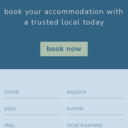
book your accommodation with
a trusted local today
book now
home
explore
plan
events
stay
local business