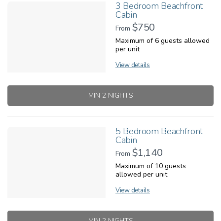
3 Bedroom Beachfront
Cabin
$750
From
Maximum of 6 guests allowed
per unit
View details
MIN 2 NIGHTS
5 Bedroom Beachfront
Cabin
$1,140
From
Maximum of 10 guests
allowed per unit
View details
MIN 2 NIGHTS