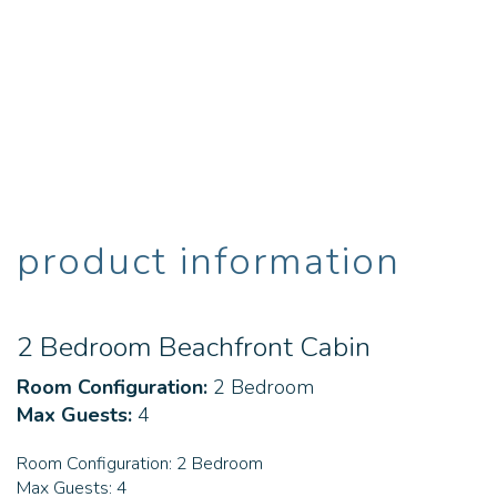
product information
2 Bedroom Beachfront Cabin
Room Configuration:
2 Bedroom
Max Guests:
4
Room Configuration:
2 Bedroom
Max Guests:
4