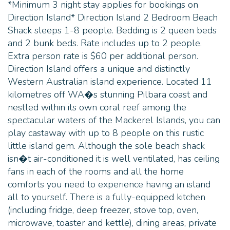
*Minimum 3 night stay applies for bookings on
Direction Island* Direction Island 2 Bedroom Beach
Shack sleeps 1-8 people. Bedding is 2 queen beds
and 2 bunk beds. Rate includes up to 2 people.
Extra person rate is $60 per additional person.
Direction Island offers a unique and distinctly
Western Australian island experience. Located 11
kilometres off WA�s stunning Pilbara coast and
nestled within its own coral reef among the
spectacular waters of the Mackerel Islands, you can
play castaway with up to 8 people on this rustic
little island gem. Although the sole beach shack
isn�t air-conditioned it is well ventilated, has ceiling
fans in each of the rooms and all the home
comforts you need to experience having an island
all to yourself. There is a fully-equipped kitchen
(including fridge, deep freezer, stove top, oven,
microwave, toaster and kettle), dining areas, private