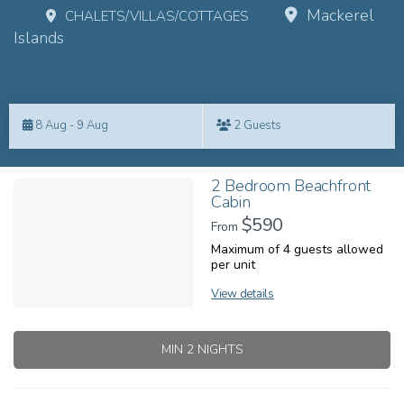
Mackerel
CHALETS/VILLAS/COTTAGES
Islands
Skip
to
8 Aug - 9 Aug
2 Guests
Results
Results
2 Bedroom Beachfront
Cabin
$590
From
Maximum of 4 guests allowed
per unit
View details
MIN 2 NIGHTS