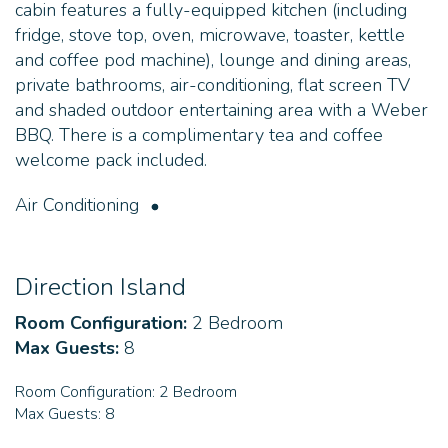
cabin features a fully-equipped kitchen (including
fridge, stove top, oven, microwave, toaster, kettle
and coffee pod machine), lounge and dining areas,
private bathrooms, air-conditioning, flat screen TV
and shaded outdoor entertaining area with a Weber
BBQ. There is a complimentary tea and coffee
welcome pack included.
Air Conditioning
Direction Island
Room Configuration:
2 Bedroom
Max Guests:
8
Room Configuration:
2 Bedroom
Max Guests:
8