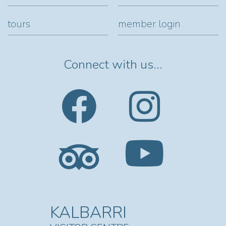
tours
member login
Connect with us...
KALBARRI