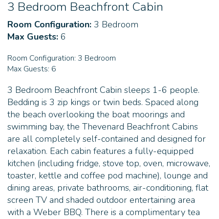
3 Bedroom Beachfront Cabin
Room Configuration:
3 Bedroom
Max Guests:
6
Room Configuration:
3 Bedroom
Max Guests:
6
3 Bedroom Beachfront Cabin sleeps 1-6 people.
Bedding is 3 zip kings or twin beds. Spaced along
the beach overlooking the boat moorings and
swimming bay, the Thevenard Beachfront Cabins
are all completely self-contained and designed for
relaxation. Each cabin features a fully-equipped
kitchen (including fridge, stove top, oven, microwave,
toaster, kettle and coffee pod machine), lounge and
dining areas, private bathrooms, air-conditioning, flat
screen TV and shaded outdoor entertaining area
with a Weber BBQ. There is a complimentary tea