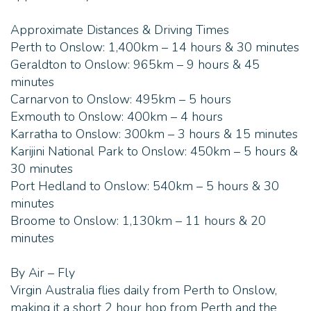
- The bedrooms each have a queen bed and a bunk
Approximate Distances & Driving Times
bed
Perth to Onslow: 1,400km – 14 hours & 30 minutes
Geraldton to Onslow: 965km – 9 hours & 45
- Fresh water supply and solar power with a
minutes
generator backup
Carnarvon to Onslow: 495km – 5 hours
Exmouth to Onslow: 400km – 4 hours
- Nestled within its own coral reef and visited by
Karratha to Onslow: 300km – 3 hours & 15 minutes
sea turtles, dolphins, whales, stingrays, colourful
Karijini National Park to Onslow: 450km – 5 hours &
fish, squid and tropical crays
30 minutes
Port Hedland to Onslow: 540km – 5 hours & 30
minutes
Broome to Onslow: 1,130km – 11 hours & 20
minutes
By Air – Fly
Virgin Australia flies daily from Perth to Onslow,
making it a short 2 hour hop from Perth and the