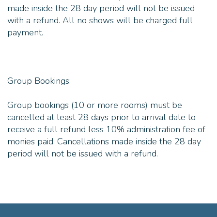
made inside the 28 day period will not be issued
with a refund. All no shows will be charged full
payment.
Group Bookings:
Group bookings (10 or more rooms) must be
cancelled at least 28 days prior to arrival date to
receive a full refund less 10% administration fee of
monies paid. Cancellations made inside the 28 day
period will not be issued with a refund.