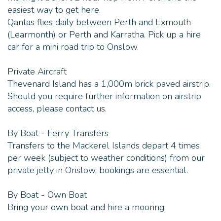
easiest way to get here.
Qantas flies daily between Perth and Exmouth
(Learmonth) or Perth and Karratha. Pick up a hire
car for a mini road trip to Onslow.
Private Aircraft
Thevenard Island has a 1,000m brick paved airstrip.
Should you require further information on airstrip
access, please contact us.
By Boat - Ferry Transfers
Transfers to the Mackerel Islands depart 4 times
per week (subject to weather conditions) from our
private jetty in Onslow, bookings are essential.
By Boat - Own Boat
Bring your own boat and hire a mooring.