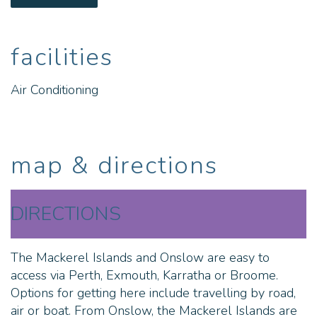
join our skipper on one of our sensational fishing
charters. This is the amazing, off the beaten track
experience you’ve been looking for.
facilities
Thevenard Island:
Air Conditioning
- 12x beachfront cabins (2, 3 or 5 bedroom)
- Guest laundry
map & directions
- Island general store
- Activity hire centre - snorkel sets, kayaks, SUP
DIRECTIONS
boards, fishing rods, plaka boats, beach cricket and
volleyball games
The Mackerel Islands and Onslow are easy to
- 4WD tour bus
access via Perth, Exmouth, Karratha or Broome.
Options for getting here include travelling by road,
- Fishing, diving and whale watching charters
air or boat. From Onslow, the Mackerel Islands are