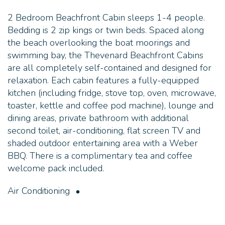
2 Bedroom Beachfront Cabin sleeps 1-4 people.
Bedding is 2 zip kings or twin beds. Spaced along
the beach overlooking the boat moorings and
swimming bay, the Thevenard Beachfront Cabins
are all completely self-contained and designed for
relaxation. Each cabin features a fully-equipped
kitchen (including fridge, stove top, oven, microwave,
toaster, kettle and coffee pod machine), lounge and
dining areas, private bathroom with additional
second toilet, air-conditioning, flat screen TV and
shaded outdoor entertaining area with a Weber
BBQ. There is a complimentary tea and coffee
welcome pack included.
Air Conditioning