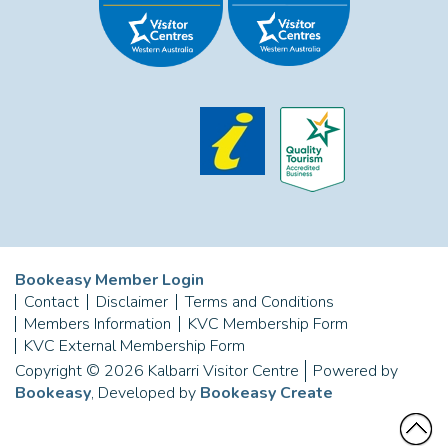
Bookeasy Member Login
Contact
Disclaimer
Terms and Conditions
Members Information
KVC Membership Form
KVC External Membership Form
Copyright © 2026 Kalbarri Visitor Centre
Powered by
Bookeasy
, Developed by
Bookeasy Create