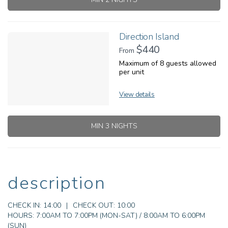
Direction Island
$440
From
Maximum of 8 guests allowed
per unit
View details
MIN 3 NIGHTS
description
CHECK IN:
14:00
|
CHECK OUT:
10:00
HOURS:
7:00AM TO 7:00PM (MON-SAT) / 8:00AM TO 6:00PM
(SUN)