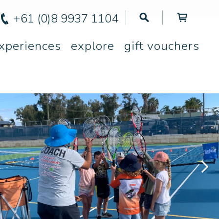
+61 (0)8 9937 1104
xperiences
explore
gift vouchers