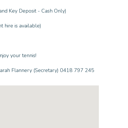
 and Key Deposit - Cash Only)
 hire is available)
joy your tennis!
 Sarah Flannery (Secretary) 0418 797 245