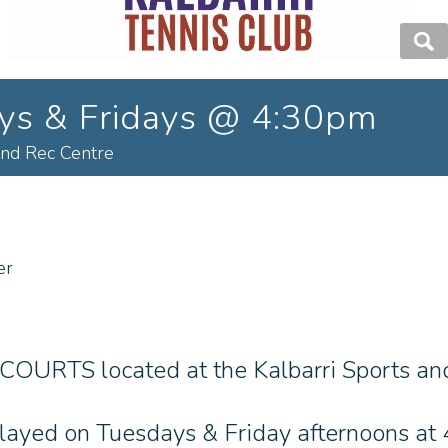
ays & Fridays @ 4:30pm
and Rec Centre
er
 COURTS located at the Kalbarri Sports and
 played on Tuesdays & Friday afternoons a