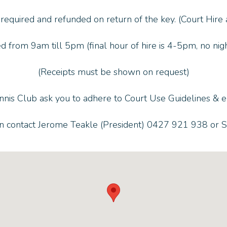
 required and refunded on return of the key. (Court Hire
d from 9am till 5pm (final hour of hire is 4-5pm, no night
(Receipts must be shown on request)
nnis Club ask you to adhere to Court Use Guidelines & en
on contact Jerome Teakle (President) 0427 921 938 or