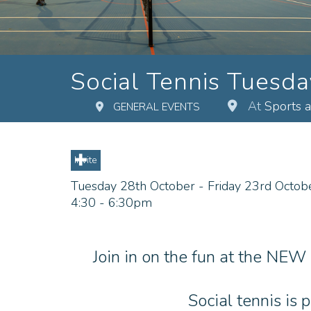
Social Tennis Tuesd
At
Sports 
GENERAL EVENTS
Invite
Tuesday 28th October - Friday 23rd Octob
4:30 - 6:30pm
Join in on the fun at the NEW
Social tennis is