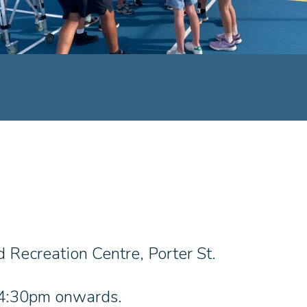
 Recreation Centre, Porter St.
t 4:30pm onwards.