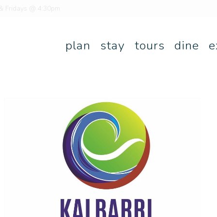
 & Fridays @ 4:30pm
plan
stay
tours
dine
e