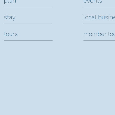
plan
events
stay
local busin
tours
member lo