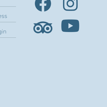
ess
gin