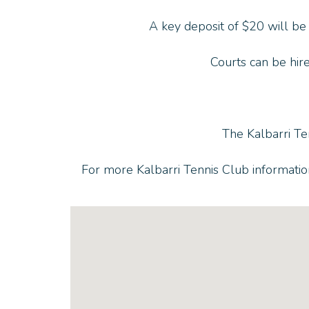
A key deposit of $20 will be
Courts can be hire
The Kalbarri Te
For more Kalbarri Tennis Club informati