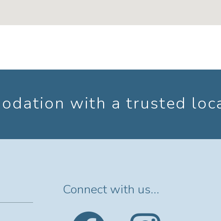
dation with a trusted loc
Connect with us...