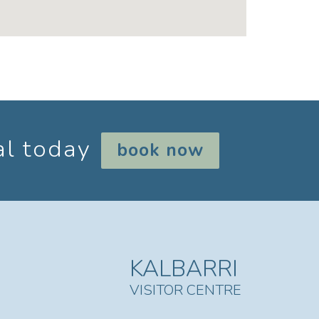
al today
book now
KALBARRI
VISITOR CENTRE