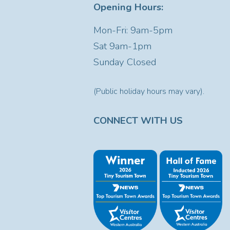
Opening Hours:
Mon-Fri: 9am-5pm
Sat
9am-1pm
Sunday Closed
(Public holiday hours may vary).
CONNECT WITH US