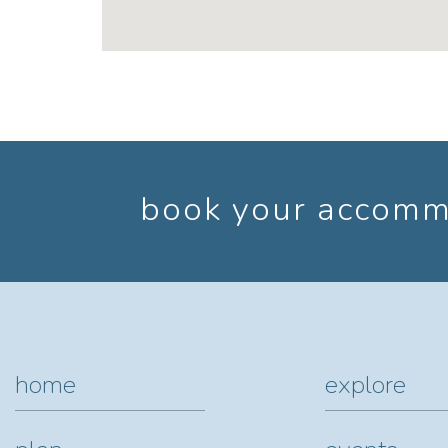
book your accommo
home
explore