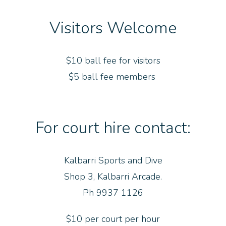
Visitors Welcome
$10 ball fee for visitors
$5 ball fee members
For court hire contact:
Kalbarri Sports and Dive
Shop 3, Kalbarri Arcade.
Ph 9937 1126
$10 per court per hour