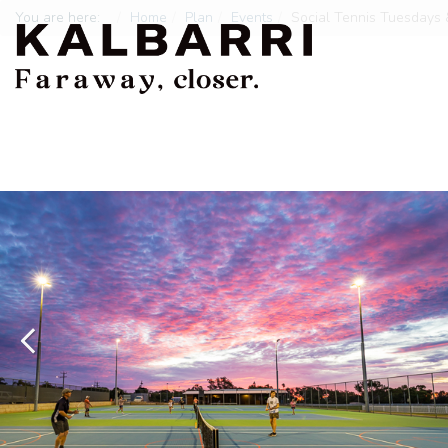
You are here:
Home
Plan
Events
Social Tennis Tuesdays