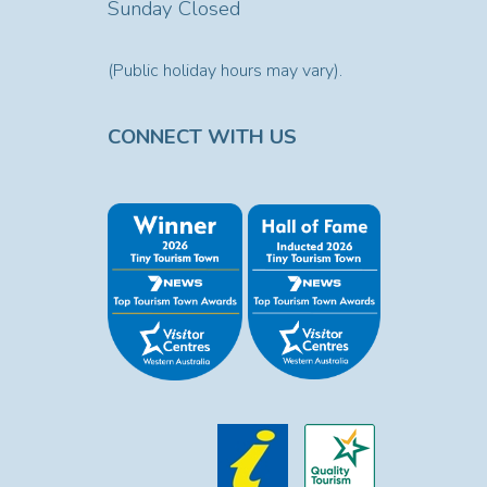
Sunday Closed
(Public holiday hours may vary).
CONNECT WITH US