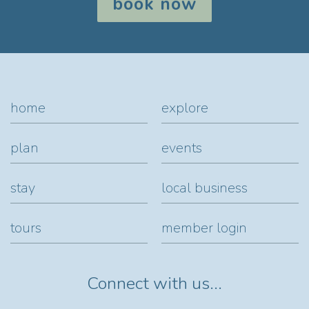
book now
home
explore
plan
events
stay
local business
tours
member login
Connect with us...