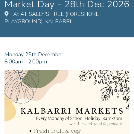
Market Day - 28th Dec 2026
At
AT SALLY'S TREE (FORESHORE
PLAYGROUND), KALBARRI
Monday 28th December
8:00am - 2:00pm