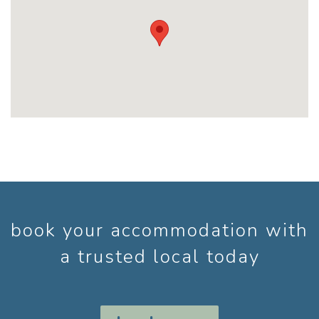
book your accommodation with
a trusted local today