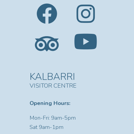
KALBARRI
VISITOR CENTRE
Opening Hours:
Mon-Fri: 9am-5pm
Sat
9am-1pm