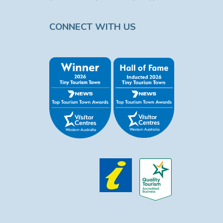
CONNECT WITH US