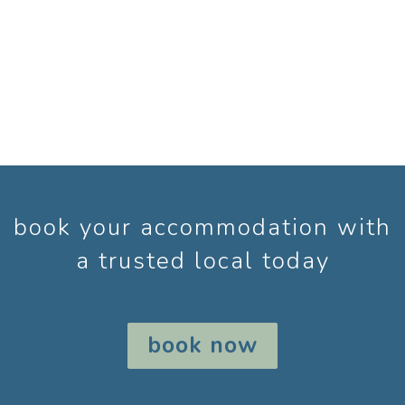
book your accommodation with
a trusted local today
book now