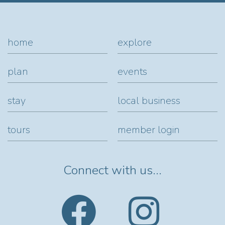
home
explore
plan
events
stay
local business
tours
member login
Connect with us...