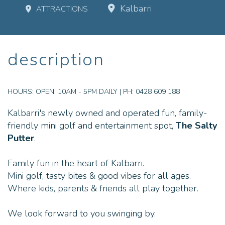
Kalbarri
ATTRACTIONS
description
HOURS:
OPEN: 10AM - 5PM DAILY | PH: 0428 609 188
Kalbarri's newly owned and operated fun, family-
friendly mini golf and entertainment spot,
The Salty
Putter
.
Family fun in the heart of Kalbarri.
Mini golf, tasty bites & good vibes for all ages.
Where kids, parents & friends all play together.
We look forward to you swinging by.