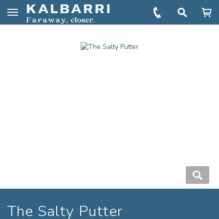
You are here:
Home
Book
The Salty Putter
Toggle
navigation
The Salty Putter