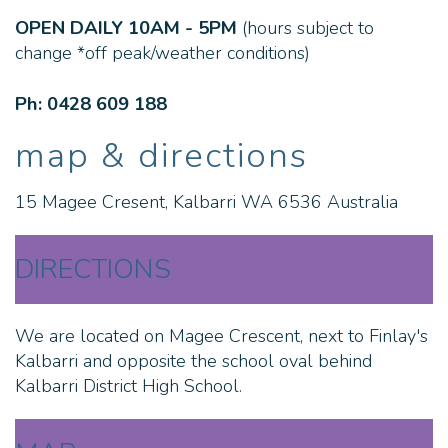
OPEN DAILY 10AM - 5PM
(hours subject to
change *off peak/weather conditions)
Ph: 0428 609 188
map & directions
15 Magee Cresent, Kalbarri WA 6536 Australia
DIRECTIONS
We are located on Magee Crescent, next to Finlay's
Kalbarri and opposite the school oval behind
Kalbarri District High School.