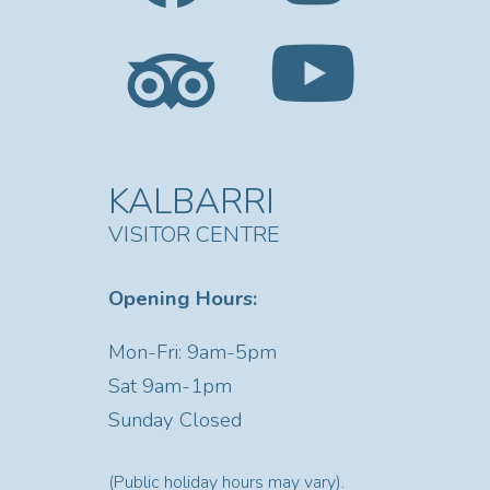
KALBARRI
VISITOR CENTRE
Opening Hours:
Mon-Fri: 9am-5pm
Sat
9am-1pm
Sunday Closed
(Public holiday hours may vary).