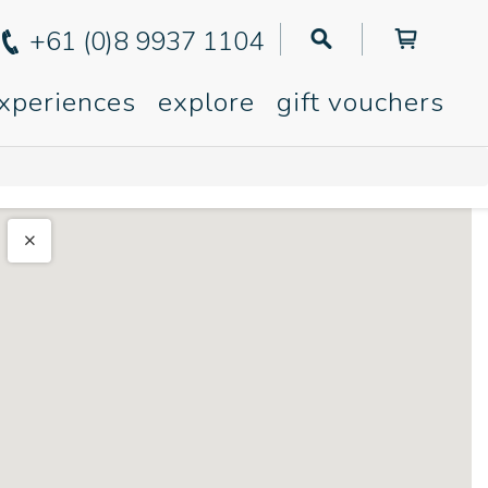
+61 (0)8 9937 1104
xperiences
explore
gift vouchers