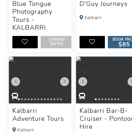
Blue Tongue
D'Guy Journeys
Photography
Kalbarri
Tours -
KALBARRI
Kalbarri
CHANGE
BOOK FR
$85
DATES
Kalbarri
Kalbarri Bar-B-
Adventure Tours
Cruiser - Pontoo
Hire
Kalbarri