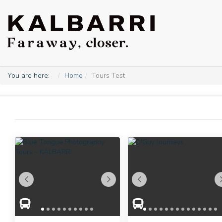
You are here:
Home
Tours Test