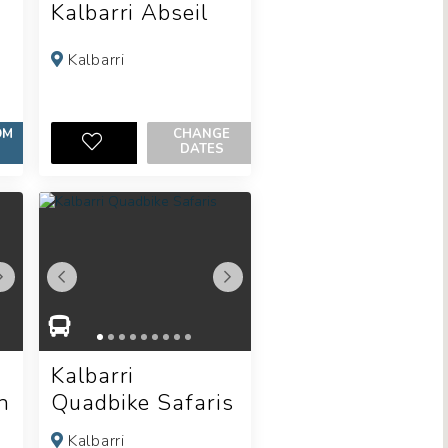
Kalbarri Abseil
Kalbarri
OM
CHANGE
DATES
Kalbarri
n
Quadbike Safaris
Kalbarri