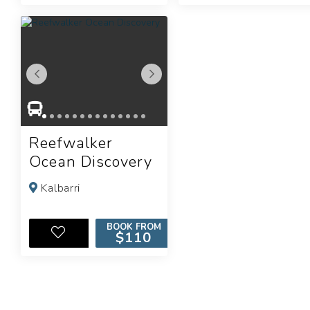
Reefwalker
Ocean Discovery
Kalbarri
BOOK FROM
$110