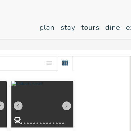
plan
stay
tours
dine
e