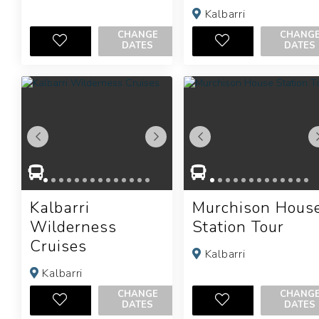
Kalbarri
CHANGE
CHANG
DATES
DATES
Kalbarri
Murchison Hous
Wilderness
Station Tour
Cruises
Kalbarri
Kalbarri
CHANGE
CHANG
DATES
DATES