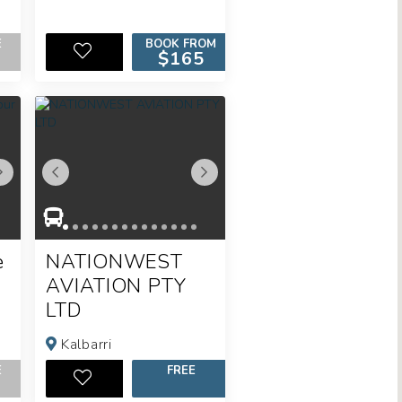
E
BOOK FROM
$165
e
NATIONWEST
AVIATION PTY
LTD
Kalbarri
E
FREE