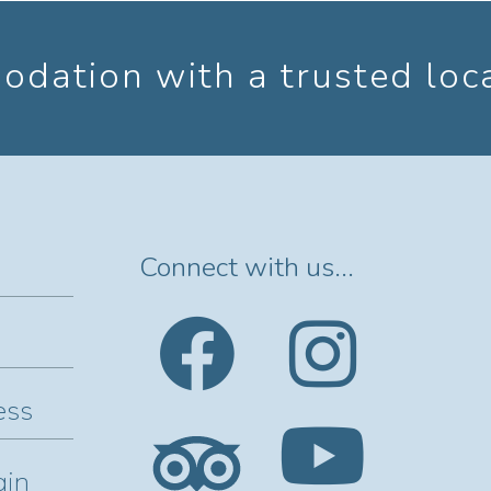
dation with a trusted loc
Connect with us...
ess
gin