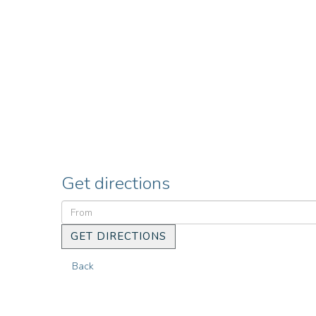
Get directions
GET DIRECTIONS
Back