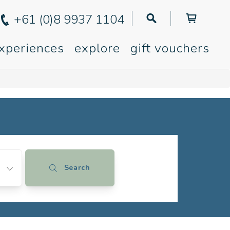
+61 (0)8 9937 1104
xperiences
explore
gift vouchers
Search