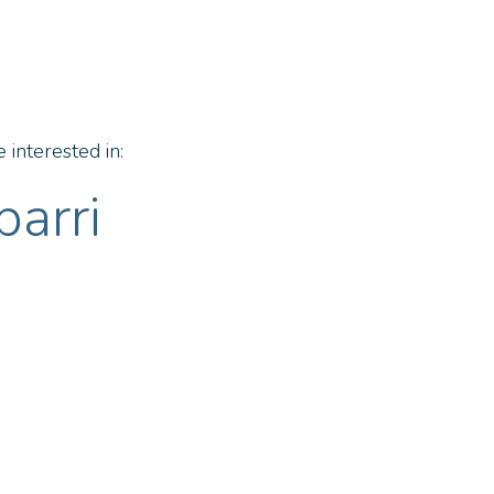
 interested in:
barri