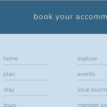
book your accommo
home
explore
plan
events
stay
local busin
tours
member lo