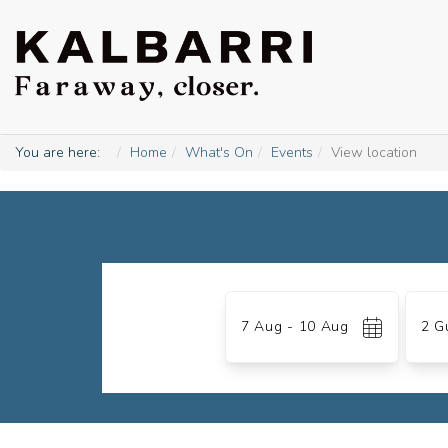
You are here:
Home
What's On
Events
View location
Skip
to
Date
Gues
Results
7 Aug - 10 Aug
2 G