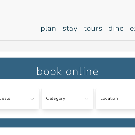
plan
stay
tours
dine
e
book online
ts
Category
Location
uests
Category
Location