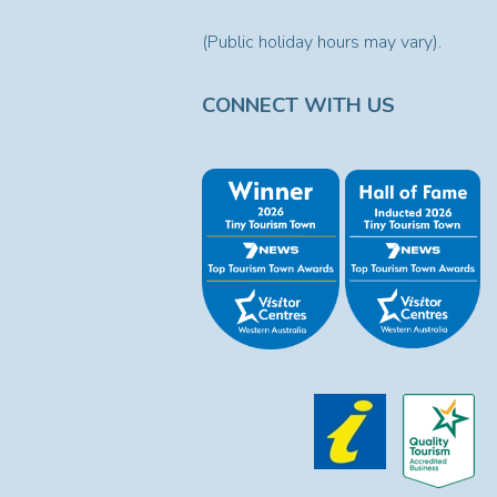
(Public holiday hours may vary).
CONNECT WITH US