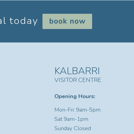
al today
book now
KALBARRI
VISITOR CENTRE
Opening Hours:
Mon-Fri: 9am-5pm
Sat
9am-1pm
Sunday Closed