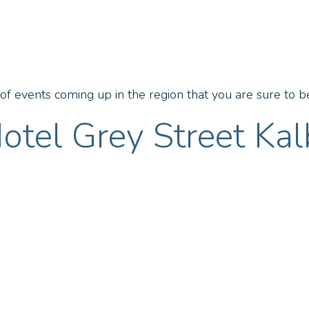
f events coming up in the region that you are sure to be
otel Grey Street Kal