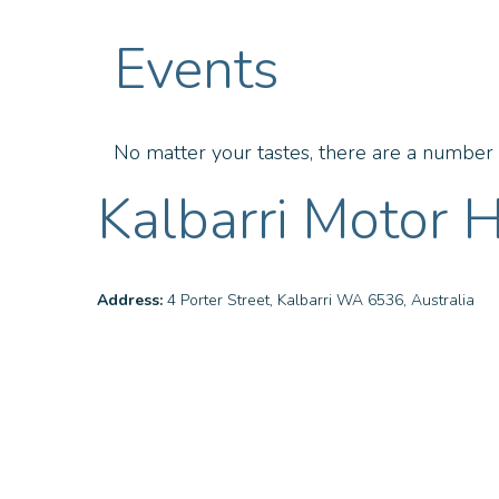
Events
No matter your tastes, there are a number o
Kalbarri Motor H
Address:
4 Porter Street, Kalbarri WA 6536, Australia