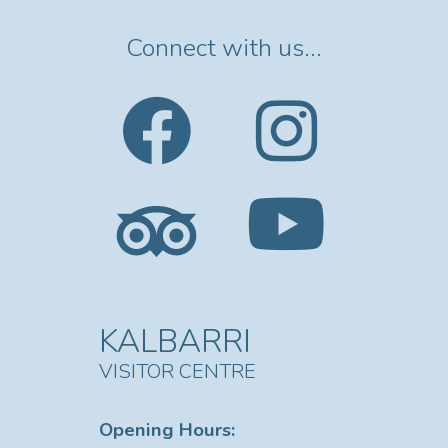
of wildlife including
Kangaroos, Emus, Goats, and
many species of birdlife
Connect with us...
including Whistling Kites,
Wedge Tail Eagles, White
Breasted Sea Eagle, Egrets,
Osprey, Herons, Cormorants
and Pelicans. Every cruise is
different . Will I see the
Gorges? No, the Gorges and
National Park are 70km by
River from Kalbarri’s township,
these may be accessed by
vehicle only.
KALBARRI
VISITOR CENTRE
Opening Hours: