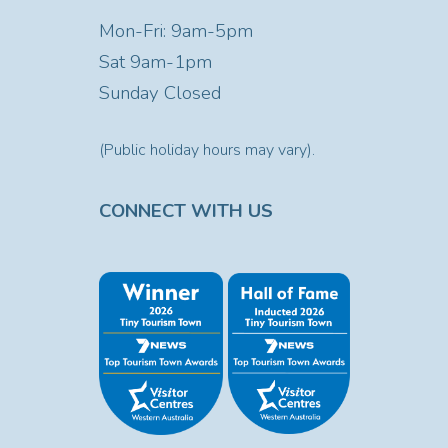
Mon-Fri: 9am-5pm
Sat
9am-1pm
Sunday Closed
(Public holiday hours may vary).
CONNECT WITH US