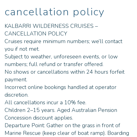
on the river and it's best to
have one with you. Your
cancellation policy
water bottle, a hat,
sunglasses, binoculars and
your camera. When do you
KALBARRI WILDERNESS CRUISES –
operate? We operate one
cruise per day (minimum
CANCELLATION POLICY
numbers are required).
Cruises require minimum numbers; we’ll contact
Generally speaking, we
operate sunset cruises from
you if not met.
Nov > May and Morning
Subject to weather, unforeseen events, or low
cruises from June > October.
This can change due to the
numbers; full refund or transfer offered.
tides and weather patterns.
No shows or cancellations within 24 hours forfeit
Our online booking system
payment.
will reflect availability and we
will always reach out to you
Incorrect online bookings handled at operator
should anything change
discretion.
regarding your tour. Is there a
toilet onboard? ?Yes Can I
All cancellations incur a 10% fee.
bring my own Alcohol
Children 2–15 years. Aged Australian Pension
onboard? No, we hold a
Special Facility Liquor Licence
Concession discount applies.
onboard the vessel. We stock
Departure Point: Gather on the grass in front of
a small range of beer, wine,
champagne, cider and premix
Marine Rescue (keep clear of boat ramp). Boarding
cans and accept cash or card