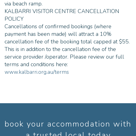
via beach ramp.
payments. Can I bring a
Wheel chair? Yes. We have
KALBARRI VISITOR CENTRE CANCELLATION
an accessibility ramp that
POLICY
lowers for entry on the vessel
- see this page ;
Cancellations of confirmed bookings (where
https://www.kalbarricruises.com/
payment has been made) will attract a 10%
vessel.html We highly
recommend phoning us prior
cancellation fee of the booking total capped at $55.
to boarding, to discuss your
This is in addition to the cancellation fee of the
individual requirements. Can I
bring a pram? Yes, you can.
service provider /operator. Please review our full
We recommend phoning the
terms and conditions here:
skipper prior to boarding to
www.kalbarri.org.au/terms
discuss your individual
requirements. Can I bring my
own food? Yes, the tours are
2.5 hours long and we advise
to always bring your own
water bottle for drinking
water, and snacks for small
children. We encourage the
use of keep cups for our
complimentary cuppas. Will I
book your accommodation with
get sunburnt? There is an
overhead roof for shade for
a trusted local today
all passengers on the vessel.