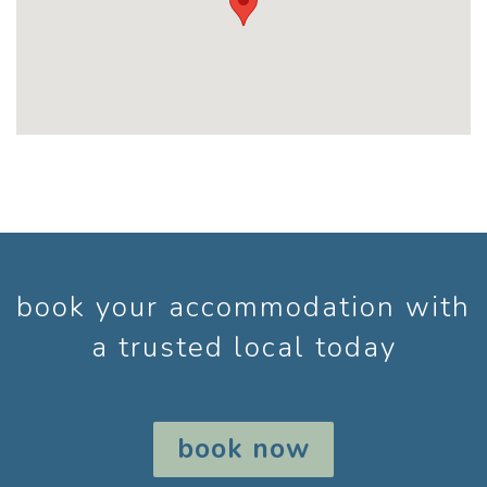
book your accommodation with
a trusted local today
book now