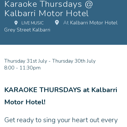
Karaoke Thursdays @
Kalbarri Motor Hotel
At
Kalbarri Motor Hotel
LIVE MUSIC
Grey Street Kalbarri
Thursday 31st July - Thursday 30th July
8:00 - 11:30pm
KARAOKE THURSDAYS at Kalbarri
Motor Hotel!
Get ready to sing your heart out every