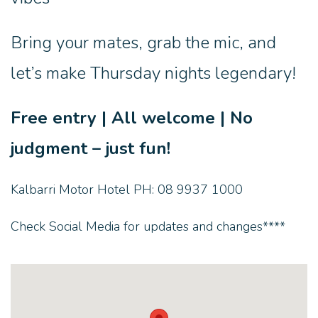
Bring your mates, grab the mic, and
let’s make Thursday nights legendary!
Free entry | All welcome | No
judgment – just fun!
Kalbarri Motor Hotel PH: 08 9937 1000
Check Social Media for updates and changes****