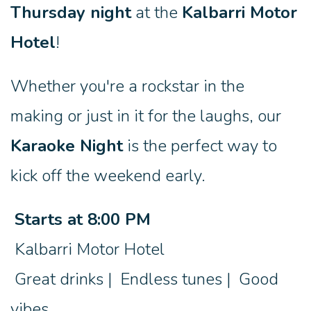
Thursday night
at the
Kalbarri Motor
Hotel
!
Whether you're a rockstar in the
making or just in it for the laughs, our
Karaoke Night
is the perfect way to
kick off the weekend early.
Starts at 8:00 PM
Kalbarri Motor Hotel
Great drinks | Endless tunes | Good
vibes