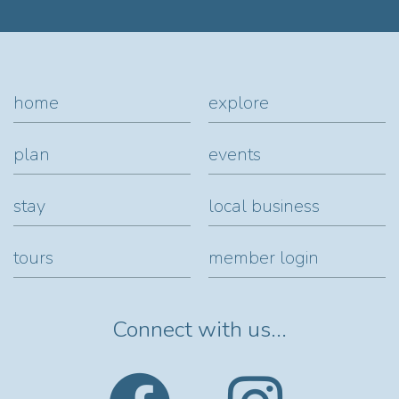
home
explore
plan
events
stay
local business
tours
member login
Connect with us...