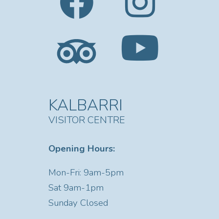
KALBARRI
VISITOR CENTRE
Opening Hours:
Mon-Fri: 9am-5pm
Sat
9am-1pm
Sunday Closed