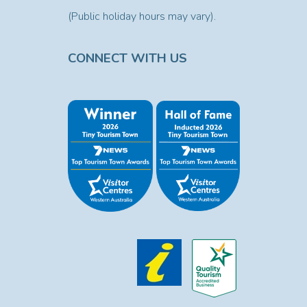
(Public holiday hours may vary).
CONNECT WITH US